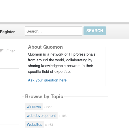
Search...
Register
About Quomon
Filter
Quomon is a network of IT professionals
from around the world, collaborating by
sharing knowledgeable answers in their
specific field of expertise.
Ask your question here
Browse by Topic
windows
x 222
web development
x 193
Websites
x 163