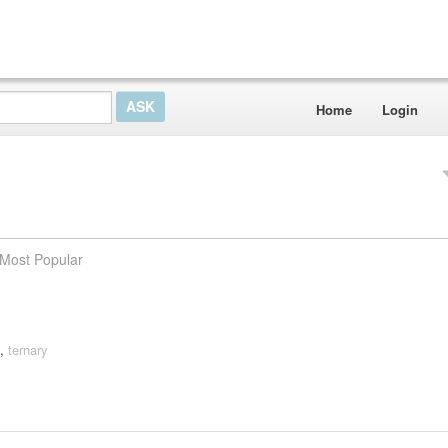
Home
Login
Most Popular
,
ternary