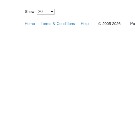
Show:
Select
Home
|
Terms & Conditions
|
Help
© 2005-2026 Power
how
many
pieces
of
content
to
show