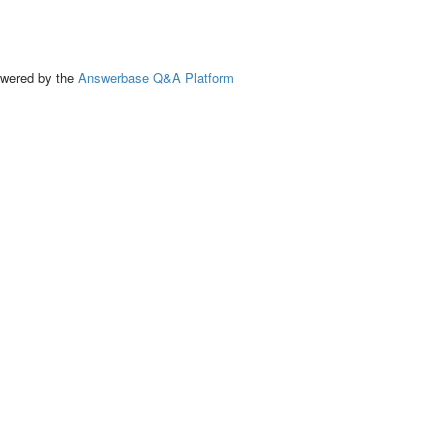
ed by the
Answerbase Q&A Platform