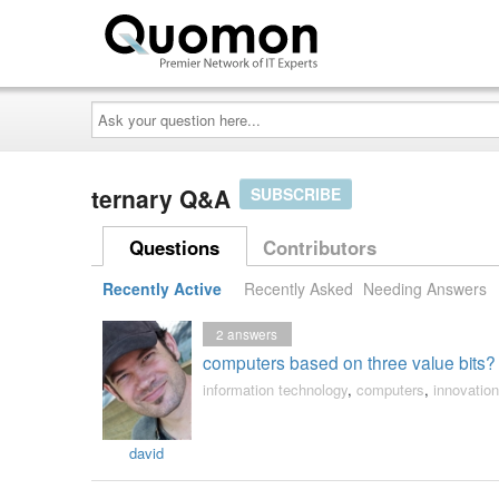
Ask
your
question
here...
ternary Q&A
SUBSCRIBE
Questions
Contributors
Recently Active
Recently Asked
Needing Answers
2
answers
computers based on three value bits?
information technology
,
computers
,
innovation
david