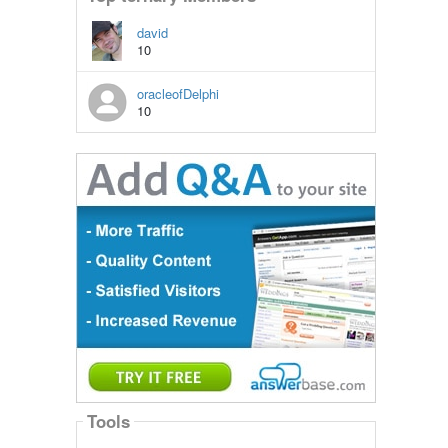
david
10
oracleofDelphi
10
Tools