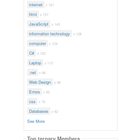
internet
x 161
html
x 157
JavaScript
x 143
information technology
x 128
computer
x 124
C#
x 122
Laptop
x 113
.net
x 96
Web Design
x 96
Errors
x 92
css
x 70
Databases
x 62
See More
Top ternary Members