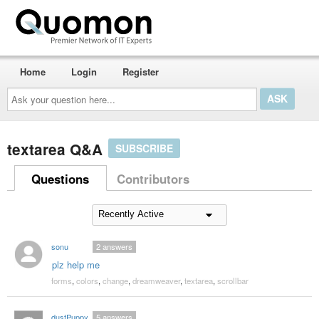
Home
Login
Register
Ask
your
question
here...
textarea Q&A
SUBSCRIBE
Questions
Contributors
sonu
2
answers
plz help me
forms
,
colors
,
change
,
dreamweaver
,
textarea
,
scrollbar
dustPuppy
5
answers