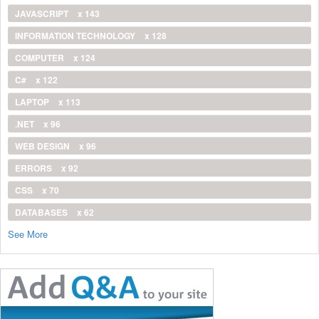
JAVASCRIPT
x 143
INFORMATION TECHNOLOGY
x 128
COMPUTER
x 124
C#
x 122
LAPTOP
x 113
.NET
x 96
WEB DESIGN
x 96
ERRORS
x 92
CSS
x 70
DATABASES
x 62
See More