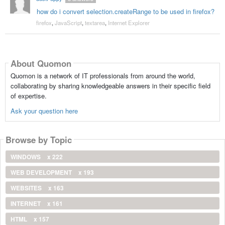
how do i convert selection.createRange to be used in firefox?
firefox
,
JavaScript
,
textarea
,
Internet Explorer
About Quomon
Quomon is a network of IT professionals from around the world,
collaborating by sharing knowledgeable answers in their specific field
of expertise.
Ask your question here
Browse by Topic
WINDOWS
x 222
WEB DEVELOPMENT
x 193
WEBSITES
x 163
INTERNET
x 161
HTML
x 157