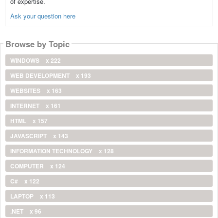
of expertise.
Ask your question here
Browse by Topic
WINDOWS
x 222
WEB DEVELOPMENT
x 193
WEBSITES
x 163
INTERNET
x 161
HTML
x 157
JAVASCRIPT
x 143
INFORMATION TECHNOLOGY
x 128
COMPUTER
x 124
C#
x 122
LAPTOP
x 113
.NET
x 96