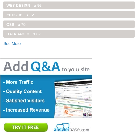
WEB DESIGN
x 96
ERRORS
x 92
CSS
x 70
DATABASES
x 62
See More