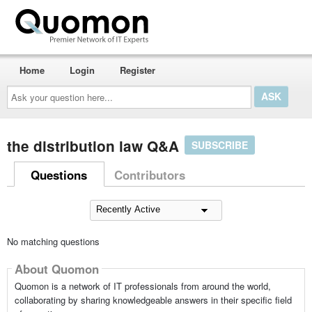
Home
Login
Register
Ask
your
question
here...
the distribution law Q&A
SUBSCRIBE
Questions
Contributors
No matching questions
About Quomon
Quomon is a network of IT professionals from around the world,
collaborating by sharing knowledgeable answers in their specific field