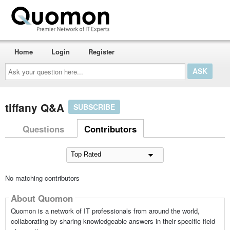
Home
Login
Register
Ask
your
question
here...
tiffany Q&A
SUBSCRIBE
Questions
Contributors
No matching contributors
About Quomon
Quomon is a network of IT professionals from around the world,
collaborating by sharing knowledgeable answers in their specific field