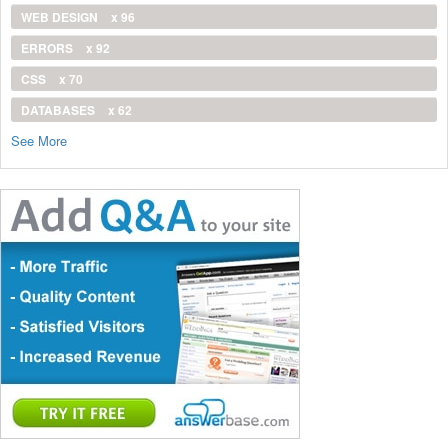
WEB DESIGN
x 96
ERRORS
x 92
CSS
x 70
DATABASES
x 62
See More