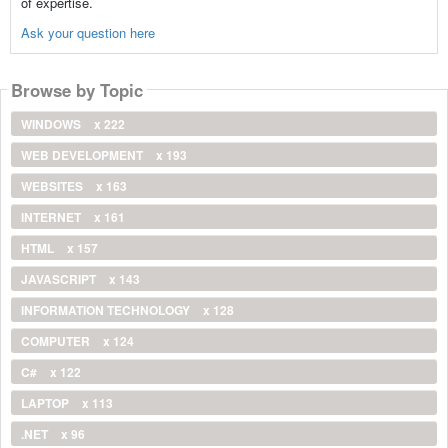
of expertise.
Ask your question here
Browse by Topic
WINDOWS
x 222
WEB DEVELOPMENT
x 193
WEBSITES
x 163
INTERNET
x 161
HTML
x 157
JAVASCRIPT
x 143
INFORMATION TECHNOLOGY
x 128
COMPUTER
x 124
C#
x 122
LAPTOP
x 113
.NET
x 96