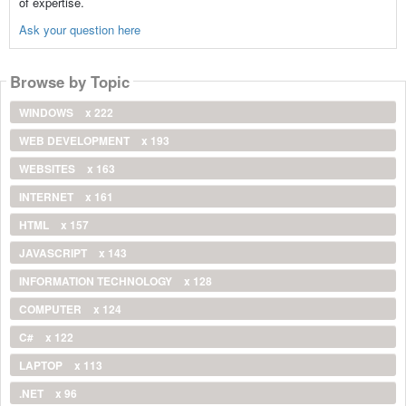
of expertise.
Ask your question here
Browse by Topic
WINDOWS
x 222
WEB DEVELOPMENT
x 193
WEBSITES
x 163
INTERNET
x 161
HTML
x 157
JAVASCRIPT
x 143
INFORMATION TECHNOLOGY
x 128
COMPUTER
x 124
C#
x 122
LAPTOP
x 113
.NET
x 96