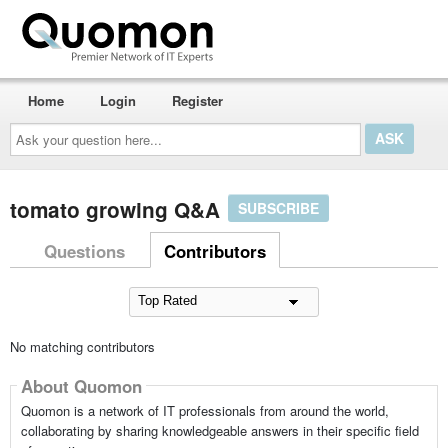
Home
Login
Register
Ask
your
question
here...
tomato growing Q&A
SUBSCRIBE
Questions
Contributors
No matching contributors
About Quomon
Quomon is a network of IT professionals from around the world,
collaborating by sharing knowledgeable answers in their specific field