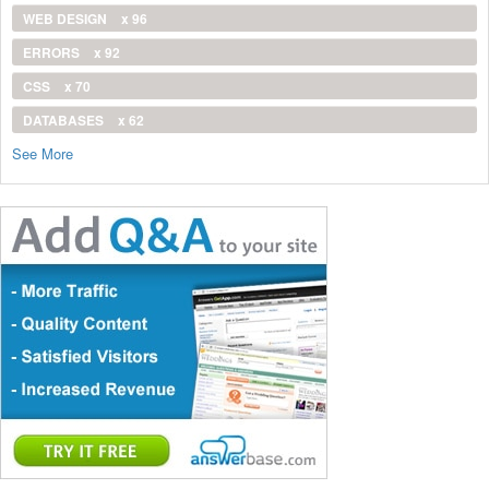
WEB DESIGN
x 96
ERRORS
x 92
CSS
x 70
DATABASES
x 62
See More