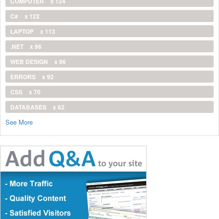
COMPUTER
x 124
C#
x 122
LAPTOP
x 113
.NET
x 96
WEB DESIGN
x 96
ERRORS
x 92
CSS
x 70
DATABASES
x 62
See More