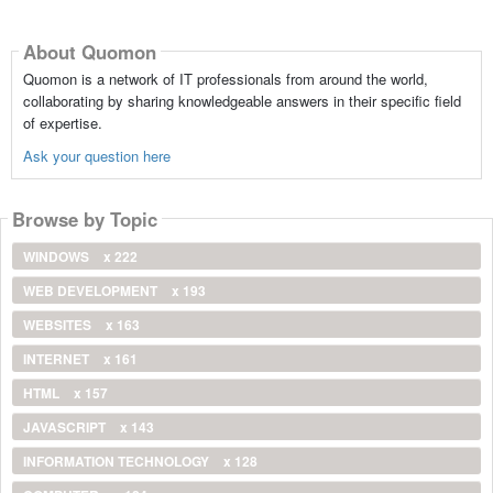
About Quomon
Quomon is a network of IT professionals from around the world,
collaborating by sharing knowledgeable answers in their specific field
of expertise.
Ask your question here
Browse by Topic
WINDOWS
x 222
WEB DEVELOPMENT
x 193
WEBSITES
x 163
INTERNET
x 161
HTML
x 157
JAVASCRIPT
x 143
INFORMATION TECHNOLOGY
x 128