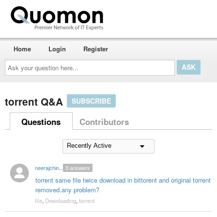
Home
Login
Register
Ask
your
question
here...
torrent Q&A
SUBSCRIBE
Questions
Contributors
neerajchinmaya
3
answers
torrent same file twice download in bittorent and original torrent
removed.any problem?
file
,
Downloading
,
torrent