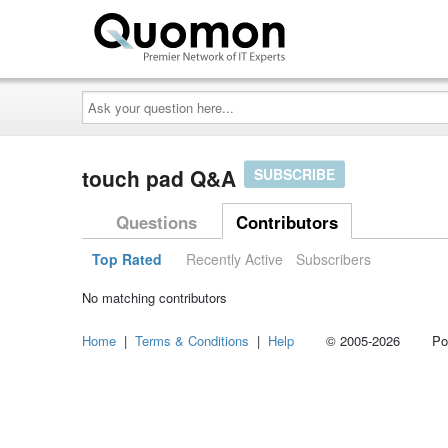
Ask
your
question
here...
touch pad Q&A
SUBSCRIBE
Questions
Contributors
Top Rated
Recently Active
Subscribers
No matching contributors
Home
|
Terms & Conditions
|
Help
© 2005-2026 Power