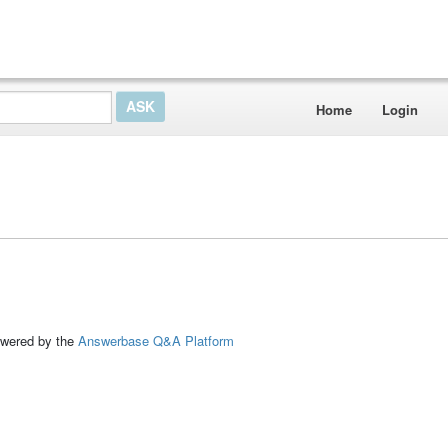
Home
Login
ed by the
Answerbase Q&A Platform