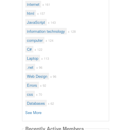
internet
x 161
html
x 157
JavaScript
x 143
information technology
x 128
computer
x 124
C#
x 122
Laptop
x 113
.net
x 96
Web Design
x 96
Errors
x 92
css
x 70
Databases
x 62
See More
Recently Active Members