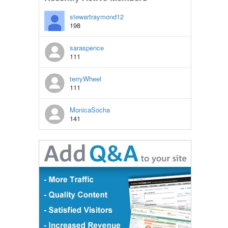
stewartraymond12
198
saraspence
111
terryWheel
111
MonicaSocha
141