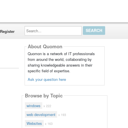
Search...
Register
About Quomon
Quomon is a network of IT professionals
from around the world, collaborating by
sharing knowledgeable answers in their
specific field of expertise.
Ask your question here
Browse by Topic
windows
x 222
web development
x 193
Websites
x 163