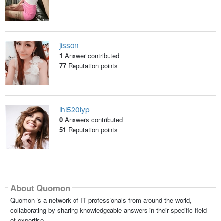
jisson
1
Answer contributed
77
Reputation points
lhl520lyp
0
Answers contributed
51
Reputation points
About Quomon
Quomon is a network of IT professionals from around the world,
collaborating by sharing knowledgeable answers in their specific field
of expertise.