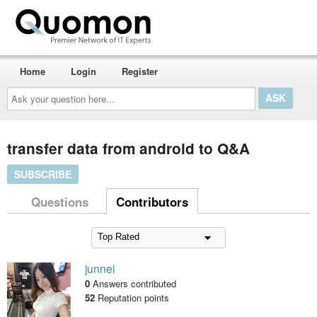
Home
Login
Register
Ask
your
question
here...
transfer data from android to Q&A
SUBSCRIBE
Questions
Contributors
junnei
0
Answers contributed
52
Reputation points