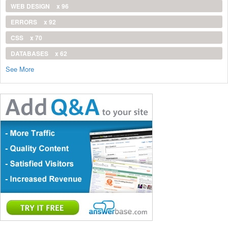
WEB DESIGN
x 96
ERRORS
x 92
CSS
x 70
DATABASES
x 62
See More