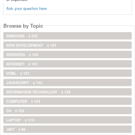
Ask your question here
Browse by Topic
WINDOWS
x 222
WEB DEVELOPMENT
x 193
WEBSITES
x 163
INTERNET
x 161
HTML
x 157
JAVASCRIPT
x 143
INFORMATION TECHNOLOGY
x 128
COMPUTER
x 124
C#
x 122
LAPTOP
x 113
.NET
x 96