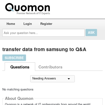
Home
Login
Register
Ask
your
question
here...
transfer data from samsung to Q&A
SUBSCRIBE
Questions
Contributors
No matching questions
About Quomon
Quomon is a network of IT professionals from around the world,