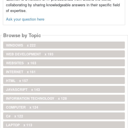
collaborating by sharing knowledgeable answers in their specific field
of expertise.
Ask your question here
Browse by Topic
WINDOWS
x 222
WEB DEVELOPMENT
x 193
WEBSITES
x 163
INTERNET
x 161
HTML
x 157
JAVASCRIPT
x 143
INFORMATION TECHNOLOGY
x 128
COMPUTER
x 124
C#
x 122
LAPTOP
x 113