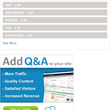
.NET
x 96
WEB DESIGN
x 96
ERRORS
x 92
CSS
x 70
DATABASES
x 62
See More