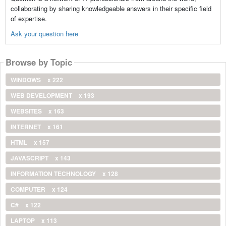
collaborating by sharing knowledgeable answers in their specific field
of expertise.
Ask your question here
Browse by Topic
WINDOWS
x 222
WEB DEVELOPMENT
x 193
WEBSITES
x 163
INTERNET
x 161
HTML
x 157
JAVASCRIPT
x 143
INFORMATION TECHNOLOGY
x 128
COMPUTER
x 124
C#
x 122
LAPTOP
x 113