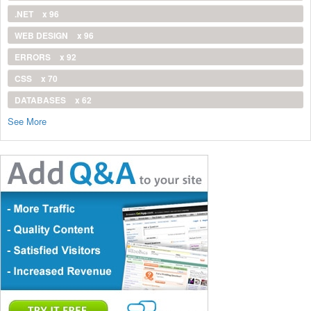
.NET
x 96
WEB DESIGN
x 96
ERRORS
x 92
CSS
x 70
DATABASES
x 62
See More