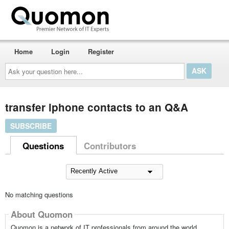
Home
Login
Register
Ask
your
question
here...
transfer iphone contacts to an Q&A
SUBSCRIBE
Questions
Contributors
No matching questions
About Quomon
Quomon is a network of IT professionals from around the world,