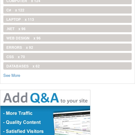
COMPUTER
x 124
C#
x 122
LAPTOP
x 113
.NET
x 96
WEB DESIGN
x 96
ERRORS
x 92
CSS
x 70
DATABASES
x 62
See More