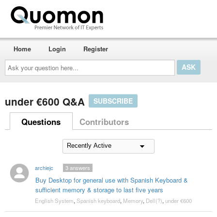
Home
Login
Register
Ask
your
question
here...
under €600 Q&A
SUBSCRIBE
Questions
Contributors
archiejc
3
answers
Buy Desktop for general use with Spanish Keyboard &
sufficient memory & storage to last five years
English System
,
Spanish keyboard
,
Memory
,
Dell(?)
,
under €600