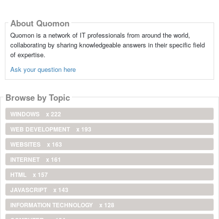
About Quomon
Quomon is a network of IT professionals from around the world,
collaborating by sharing knowledgeable answers in their specific field
of expertise.
Ask your question here
Browse by Topic
WINDOWS
x 222
WEB DEVELOPMENT
x 193
WEBSITES
x 163
INTERNET
x 161
HTML
x 157
JAVASCRIPT
x 143
INFORMATION TECHNOLOGY
x 128