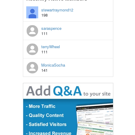
stewartraymond12
198
saraspence
111
terryWheel
111
MonicaSocha
141