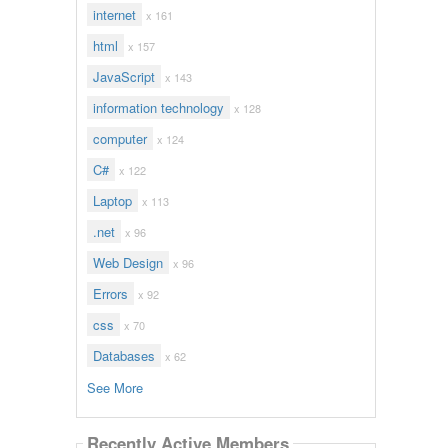
internet
x 161
html
x 157
JavaScript
x 143
information technology
x 128
computer
x 124
C#
x 122
Laptop
x 113
.net
x 96
Web Design
x 96
Errors
x 92
css
x 70
Databases
x 62
See More
Recently Active Members