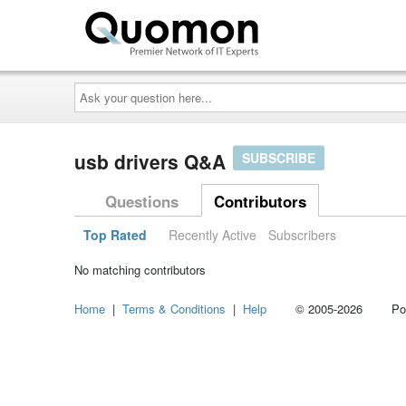
Ask
your
question
here...
usb drivers Q&A
SUBSCRIBE
Questions
Contributors
Top Rated
Recently Active
Subscribers
No matching contributors
Home
|
Terms & Conditions
|
Help
© 2005-2026 Power