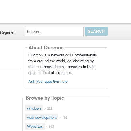
Search...
Register
About Quomon
Quomon is a network of IT professionals
from around the world, collaborating by
sharing knowledgeable answers in their
specific field of expertise.
Ask your question here
Browse by Topic
windows
x 222
web development
x 193
Websites
x 163