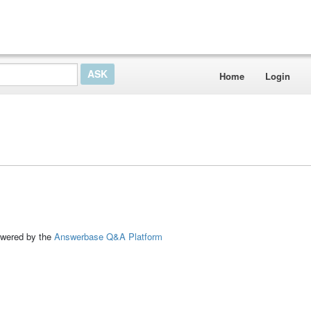
Home
Login
ed by the
Answerbase Q&A Platform