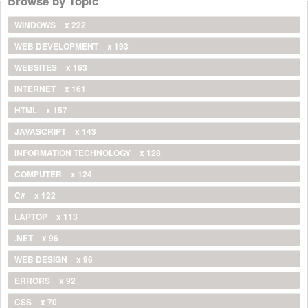
Browse by Topic
WINDOWS
x 222
WEB DEVELOPMENT
x 193
WEBSITES
x 163
INTERNET
x 161
HTML
x 157
JAVASCRIPT
x 143
INFORMATION TECHNOLOGY
x 128
COMPUTER
x 124
C#
x 122
LAPTOP
x 113
.NET
x 96
WEB DESIGN
x 96
ERRORS
x 92
CSS
x 70