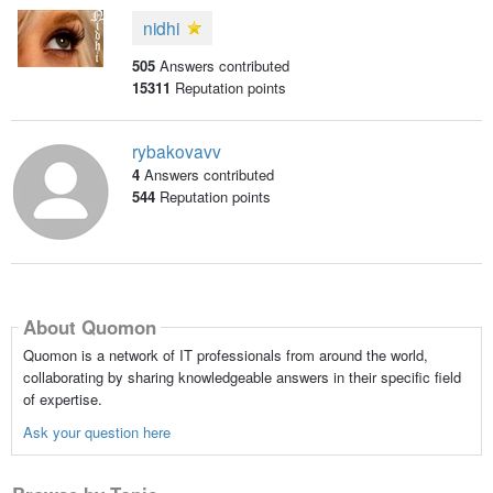
nidhi
505
Answers contributed
15311
Reputation points
rybakovavv
4
Answers contributed
544
Reputation points
About Quomon
Quomon is a network of IT professionals from around the world,
collaborating by sharing knowledgeable answers in their specific field
of expertise.
Ask your question here