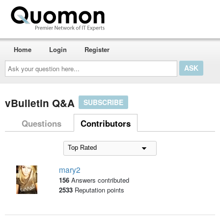
Home
Login
Register
Ask
your
question
here...
vBulletin Q&A
SUBSCRIBE
Questions
Contributors
mary2
156
Answers contributed
2533
Reputation points