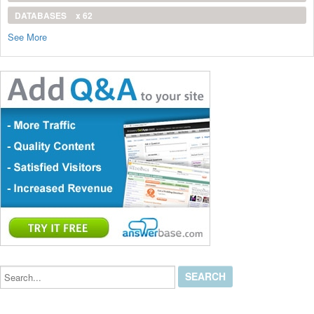
DATABASES
x 62
See More
Search...