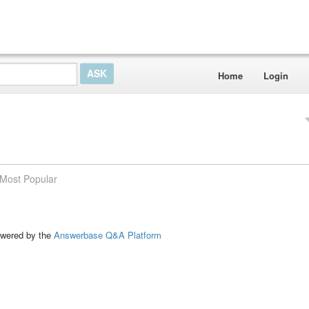
Home
Login
Most Popular
ed by the
Answerbase Q&A Platform