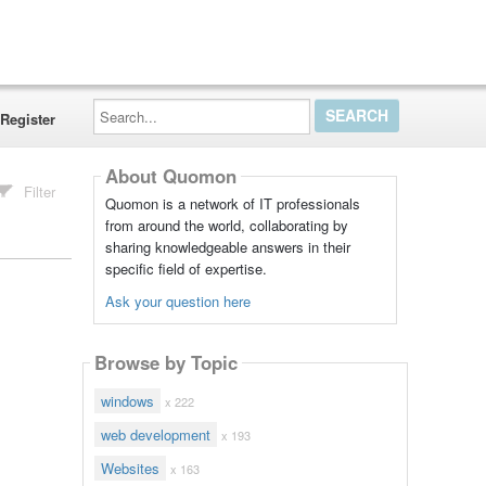
Search...
Register
About Quomon
Filter
Quomon is a network of IT professionals
from around the world, collaborating by
sharing knowledgeable answers in their
specific field of expertise.
Ask your question here
Browse by Topic
windows
x 222
web development
x 193
Websites
x 163