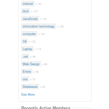
internet
x 161
html
x 157
JavaScript
x 143
information technology
x 128
computer
x 124
C#
x 122
Laptop
x 113
.net
x 96
Web Design
x 96
Errors
x 92
css
x 70
Databases
x 62
See More
Recently Active Members