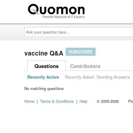
Ask
your
question
here...
vaccine Q&A
SUBSCRIBE
Questions
Contributors
Recently Active
Recently Asked
Needing Answers
No matching questions
Home
|
Terms & Conditions
|
Help
© 2005-2026 Power