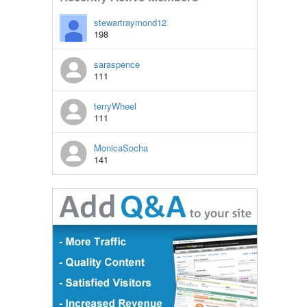
stewartraymond12
198
saraspence
111
terryWheel
111
MonicaSocha
141