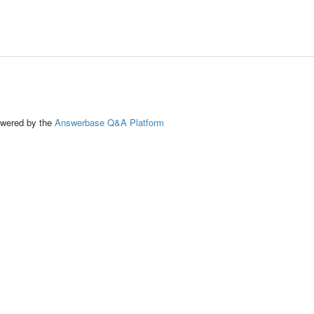
ed by the
Answerbase Q&A Platform