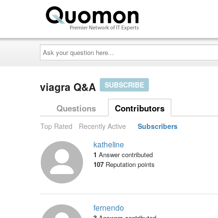
Ask
your
question
here...
viagra Q&A
SUBSCRIBE
Questions
Contributors
Top Rated
Recently Active
Subscribers
katheline
1
Answer contributed
107
Reputation points
fernendo
3
Answers contributed