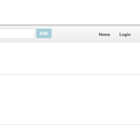
Home
Login