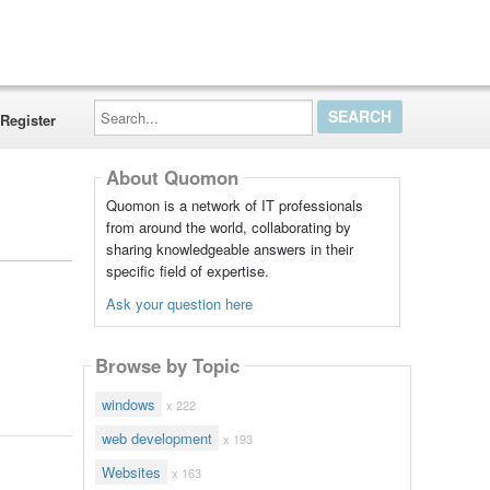
Search...
Register
About Quomon
Quomon is a network of IT professionals
from around the world, collaborating by
sharing knowledgeable answers in their
specific field of expertise.
Ask your question here
Browse by Topic
windows
x 222
web development
x 193
Websites
x 163