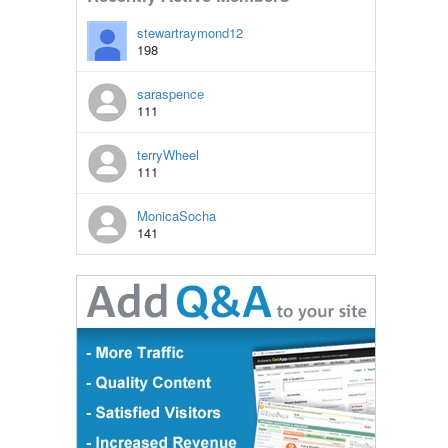
stewartraymond12
198
saraspence
111
terryWheel
111
MonicaSocha
141