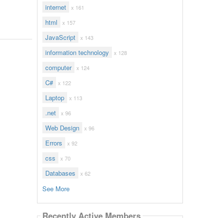
internet
x 161
html
x 157
JavaScript
x 143
information technology
x 128
computer
x 124
C#
x 122
Laptop
x 113
.net
x 96
Web Design
x 96
Errors
x 92
css
x 70
Databases
x 62
See More
Recently Active Members