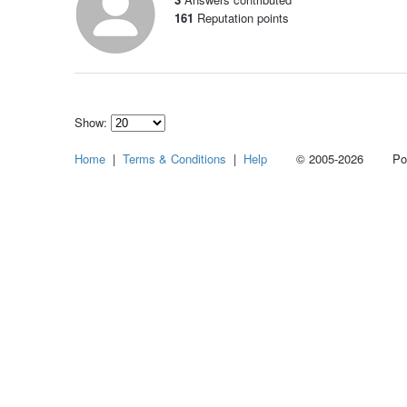
161
Reputation points
Show:
Select
Home
|
Terms & Conditions
|
Help
© 2005-2026 Power
how
many
pieces
of
content
to
show