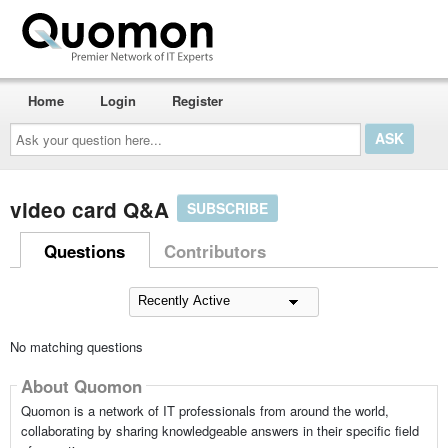
Home
Login
Register
Ask
your
question
here...
video card Q&A
SUBSCRIBE
Questions
Contributors
No matching questions
About Quomon
Quomon is a network of IT professionals from around the world,
collaborating by sharing knowledgeable answers in their specific field