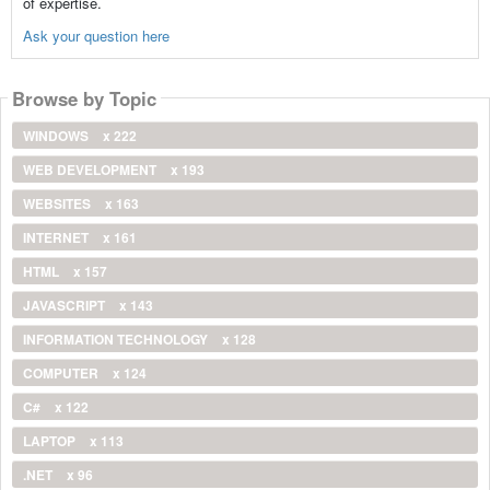
of expertise.
Ask your question here
Browse by Topic
WINDOWS
x 222
WEB DEVELOPMENT
x 193
WEBSITES
x 163
INTERNET
x 161
HTML
x 157
JAVASCRIPT
x 143
INFORMATION TECHNOLOGY
x 128
COMPUTER
x 124
C#
x 122
LAPTOP
x 113
.NET
x 96