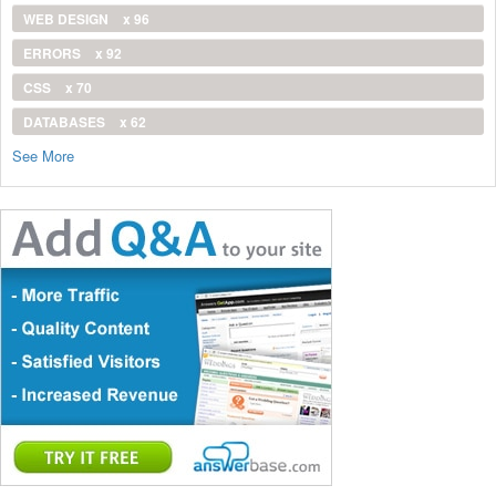
WEB DESIGN
x 96
ERRORS
x 92
CSS
x 70
DATABASES
x 62
See More