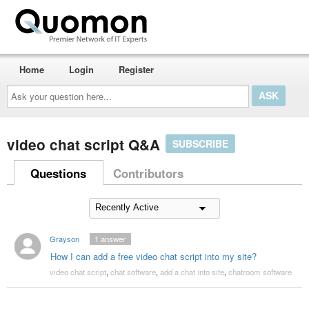
Home
Login
Register
Ask
your
question
here...
video chat script Q&A
SUBSCRIBE
Questions
Contributors
Grayson
1
answer
How I can add a free video chat script into my site?
video chat script
,
chat software
,
add a chat into site
,
chatroom software