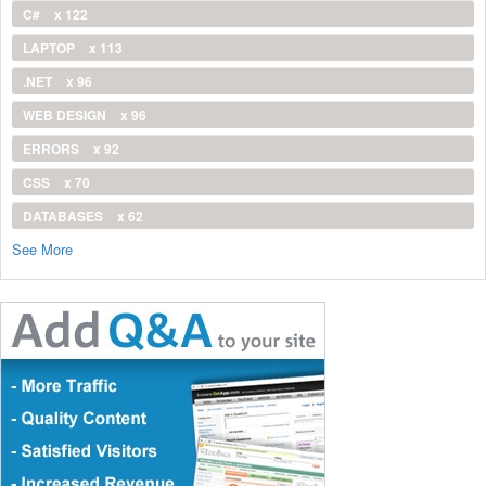
C#
x 122
LAPTOP
x 113
.NET
x 96
WEB DESIGN
x 96
ERRORS
x 92
CSS
x 70
DATABASES
x 62
See More