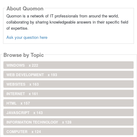
About Quomon
Quomon is a network of IT professionals from around the world,
collaborating by sharing knowledgeable answers in their specific field
of expertise.
Ask your question here
Browse by Topic
WINDOWS
x 222
WEB DEVELOPMENT
x 193
WEBSITES
x 163
INTERNET
x 161
HTML
x 157
JAVASCRIPT
x 143
INFORMATION TECHNOLOGY
x 128
COMPUTER
x 124