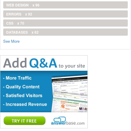
WEB DESIGN
x 96
ERRORS
x 92
CSS
x 70
DATABASES
x 62
See More