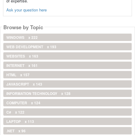
of expertise.
Ask your question here
Browse by Topic
WINDOWS
x 222
WEB DEVELOPMENT
x 193
WEBSITES
x 163
INTERNET
x 161
HTML
x 157
JAVASCRIPT
x 143
INFORMATION TECHNOLOGY
x 128
COMPUTER
x 124
C#
x 122
LAPTOP
x 113
.NET
x 96