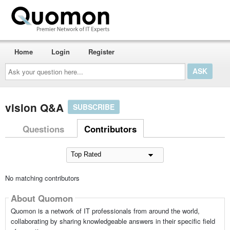
Home
Login
Register
Ask
your
question
here...
vision Q&A
SUBSCRIBE
Questions
Contributors
No matching contributors
About Quomon
Quomon is a network of IT professionals from around the world,
collaborating by sharing knowledgeable answers in their specific field