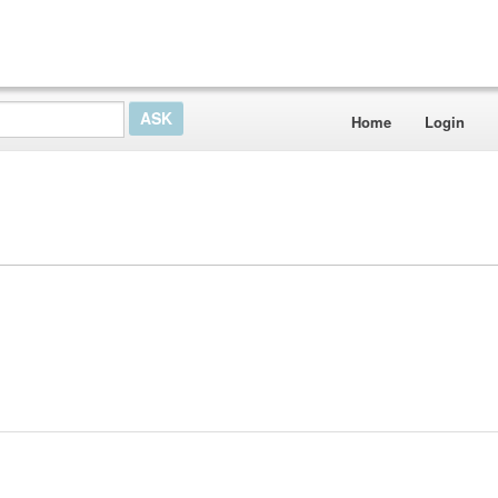
Home
Login