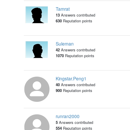
Tamrat
13
Answers contributed
630
Reputation points
Suleman
42
Answers contributed
1070
Reputation points
Kingstar.Peng1
40
Answers contributed
900
Reputation points
runran2000
5
Answers contributed
554
Reputation points