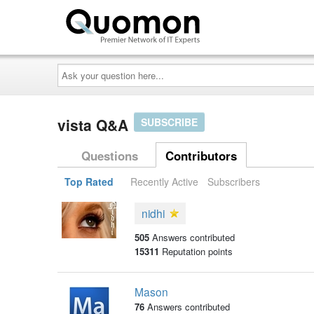
Ask
your
question
here...
vista Q&A
SUBSCRIBE
Questions
Contributors
Top Rated
Recently Active
Subscribers
nidhi
505
Answers contributed
15311
Reputation points
Mason
76
Answers contributed