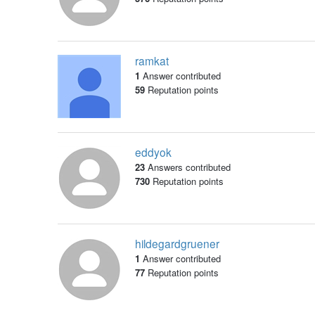
ramkat
1
Answer contributed
59
Reputation points
eddyok
23
Answers contributed
730
Reputation points
hildegardgruener
1
Answer contributed
77
Reputation points