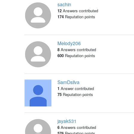
sachin
12
Answers contributed
174
Reputation points
Melody206
8
Answers contributed
600
Reputation points
SamDsilva
1
Answer contributed
75
Reputation points
jayak531
6
Answers contributed
576
Reputation points