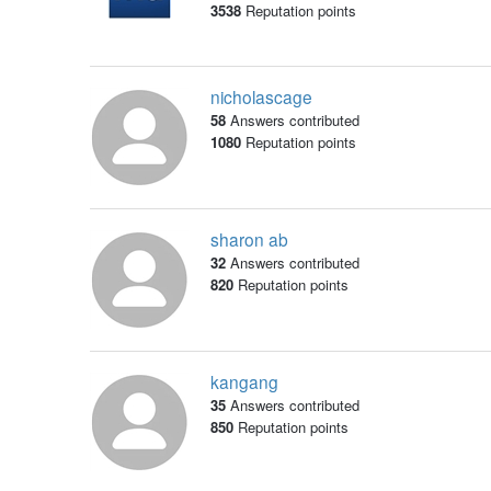
3538
Reputation points
nicholascage
58
Answers contributed
1080
Reputation points
sharon ab
32
Answers contributed
820
Reputation points
kangang
35
Answers contributed
850
Reputation points