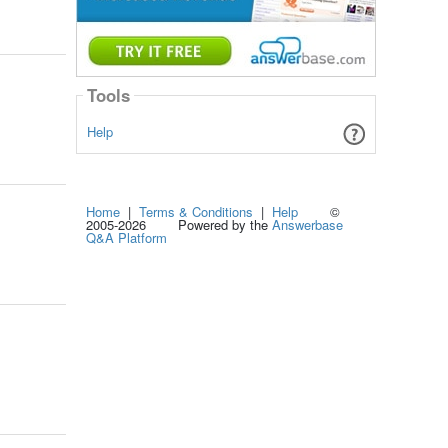
Tools
Help
Home
|
Terms & Conditions
|
Help
©
2005-2026 Powered by the
Answerbase
Q&A Platform