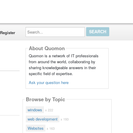
Search...
Register
About Quomon
Quomon is a network of IT professionals
from around the world, collaborating by
sharing knowledgeable answers in their
specific field of expertise.
Ask your question here
Browse by Topic
windows
x 222
web development
x 193
Websites
x 163