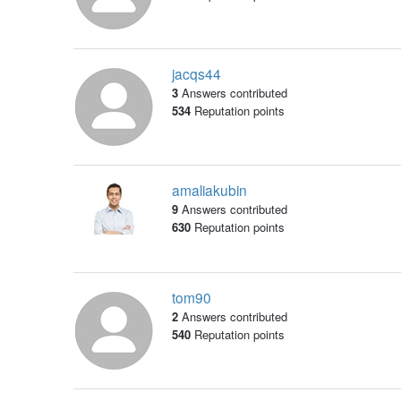
jacqs44
3
Answers contributed
534
Reputation points
amaliakubin
9
Answers contributed
630
Reputation points
tom90
2
Answers contributed
540
Reputation points