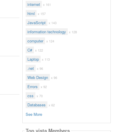
internet
x 161
html
x 157
JavaScript
x 143
information technology
x 128
computer
x 124
C#
x 122
Laptop
x 113
.net
x 96
Web Design
x 96
Errors
x 92
css
x 70
Databases
x 62
See More
Top vista Members