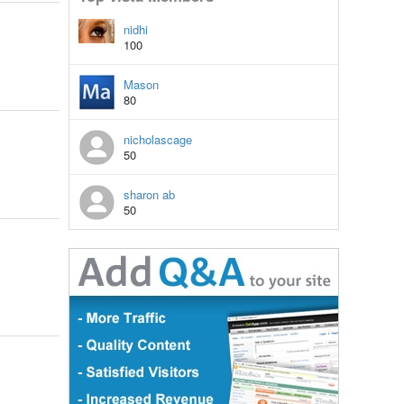
nidhi
100
Mason
80
nicholascage
50
sharon ab
50