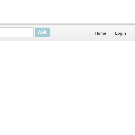
Home
Login