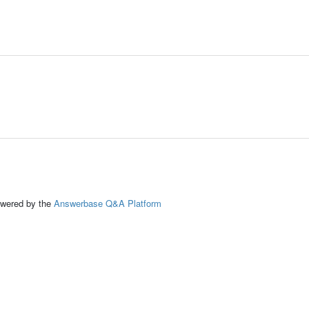
ed by the
Answerbase Q&A Platform