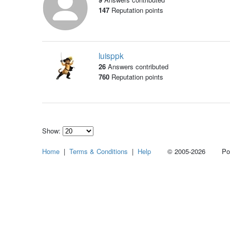
147
Reputation points
luisppk
26
Answers contributed
760
Reputation points
Show:
Select
Home
|
Terms & Conditions
|
Help
© 2005-2026 Power
how
many
pieces
of
content
to
show