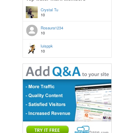
Crystal Tu
10
Rosaura1234
10
luisppk
10