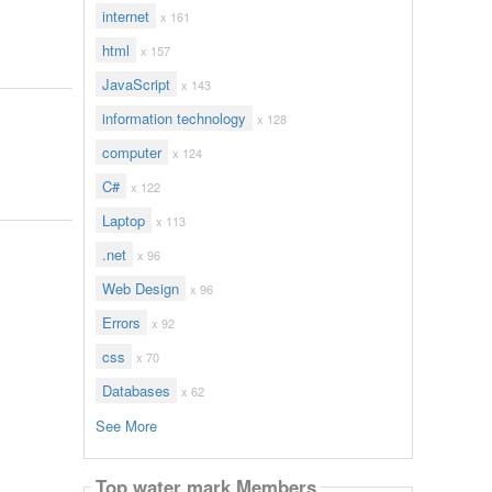
internet
x 161
html
x 157
JavaScript
x 143
information technology
x 128
computer
x 124
C#
x 122
Laptop
x 113
.net
x 96
Web Design
x 96
Errors
x 92
css
x 70
Databases
x 62
See More
Top water mark Members