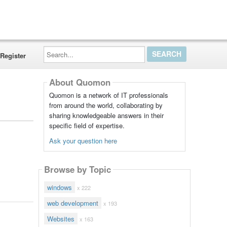
Search...
Register
About Quomon
Quomon is a network of IT professionals
from around the world, collaborating by
sharing knowledgeable answers in their
specific field of expertise.
Ask your question here
Browse by Topic
windows
x 222
web development
x 193
Websites
x 163