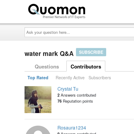
Ask
your
question
here...
water mark Q&A
SUBSCRIBE
Questions
Contributors
Top Rated
Recently Active
Subscribers
Crystal Tu
2
Answers contributed
76
Reputation points
Rosaura1234
9
Answers contributed