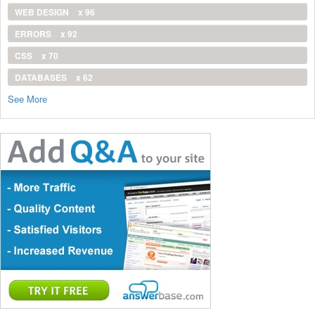
WEB DESIGN
x 96
ERRORS
x 92
CSS
x 70
DATABASES
x 62
See More