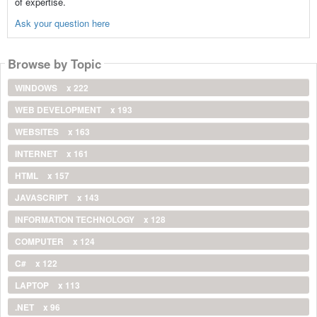
of expertise.
Ask your question here
Browse by Topic
WINDOWS
x 222
WEB DEVELOPMENT
x 193
WEBSITES
x 163
INTERNET
x 161
HTML
x 157
JAVASCRIPT
x 143
INFORMATION TECHNOLOGY
x 128
COMPUTER
x 124
C#
x 122
LAPTOP
x 113
.NET
x 96