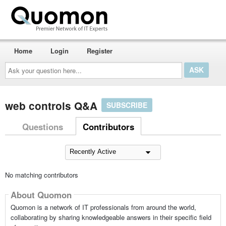
Home
Login
Register
Ask
your
question
here...
web controls Q&A
SUBSCRIBE
Questions
Contributors
No matching contributors
About Quomon
Quomon is a network of IT professionals from around the world,
collaborating by sharing knowledgeable answers in their specific field