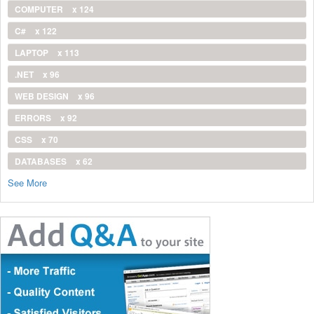
COMPUTER
x 124
C#
x 122
LAPTOP
x 113
.NET
x 96
WEB DESIGN
x 96
ERRORS
x 92
CSS
x 70
DATABASES
x 62
See More