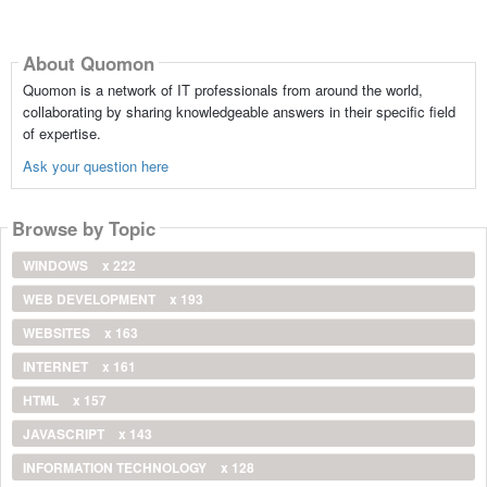
About Quomon
Quomon is a network of IT professionals from around the world,
collaborating by sharing knowledgeable answers in their specific field
of expertise.
Ask your question here
Browse by Topic
WINDOWS
x 222
WEB DEVELOPMENT
x 193
WEBSITES
x 163
INTERNET
x 161
HTML
x 157
JAVASCRIPT
x 143
INFORMATION TECHNOLOGY
x 128