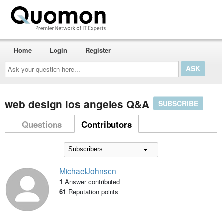
Home
Login
Register
Ask
your
question
here...
web design los angeles Q&A
SUBSCRIBE
Questions
Contributors
MichaelJohnson
1
Answer contributed
61
Reputation points