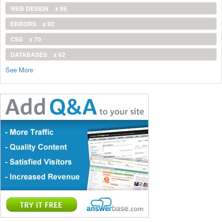
WEB DESIGN
x 96
ERRORS
x 92
CSS
x 70
DATABASES
x 62
See More