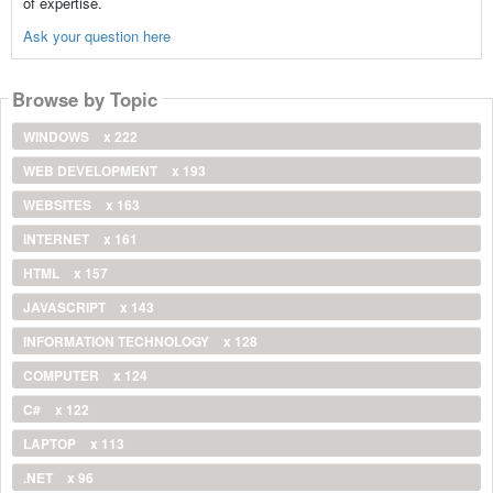
of expertise.
Ask your question here
Browse by Topic
WINDOWS
x 222
WEB DEVELOPMENT
x 193
WEBSITES
x 163
INTERNET
x 161
HTML
x 157
JAVASCRIPT
x 143
INFORMATION TECHNOLOGY
x 128
COMPUTER
x 124
C#
x 122
LAPTOP
x 113
.NET
x 96