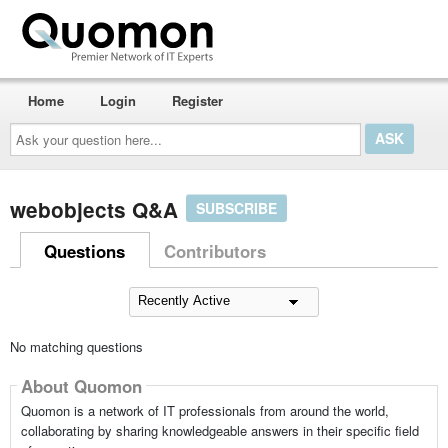
Home
Login
Register
Ask
your
question
here...
webobjects Q&A
SUBSCRIBE
Questions
Contributors
No matching questions
About Quomon
Quomon is a network of IT professionals from around the world,
collaborating by sharing knowledgeable answers in their specific field