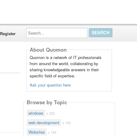
Search...
Register
About Quomon
Quomon is a network of IT professionals
from around the world, collaborating by
sharing knowledgeable answers in their
specific field of expertise.
Ask your question here
Browse by Topic
windows
x 222
web development
x 193
Websites
x 163