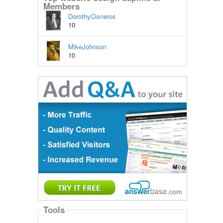
Members
DorothyCisneros
10
MikeJohnson
10
Tools