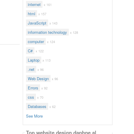
internet
x 161
html
x 157
JavaScript
x 143
information technology
x 128
computer
x 124
C#
x 122
Laptop
x 113
.net
x 96
Web Design
x 96
Errors
x 92
css
x 70
Databases
x 62
See More
Top website design daphne al