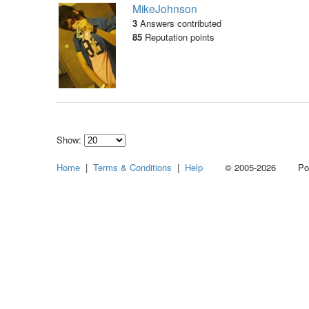
MikeJohnson
3
Answers contributed
85
Reputation points
Show:
Select
Home
|
Terms & Conditions
|
Help
© 2005-2026 Power
how
many
pieces
of
content
to
show