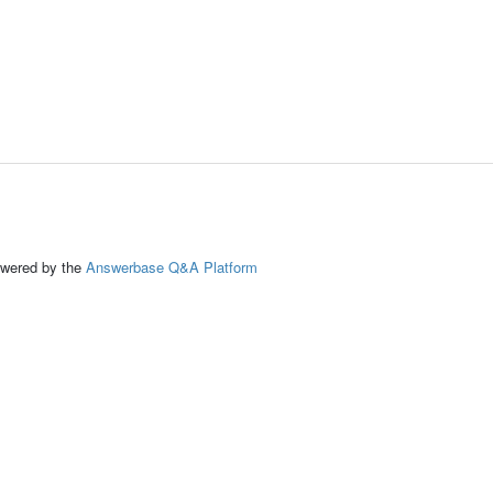
ed by the
Answerbase Q&A Platform