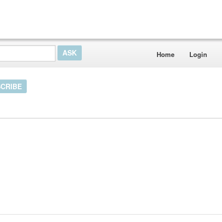
Home
Login
CRIBE