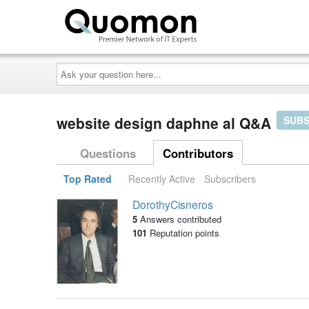
Ask
your
question
here...
website design daphne al Q&A
SUBS
Questions
Contributors
Top Rated
Recently Active
Subscribers
DorothyCisneros
5
Answers contributed
101
Reputation points