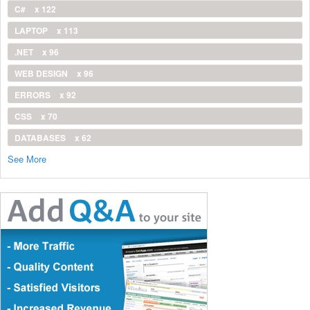
C#
x 122
LAPTOP
x 113
.NET
x 96
WEB DESIGN
x 96
ERRORS
x 92
CSS
x 70
DATABASES
x 62
See More