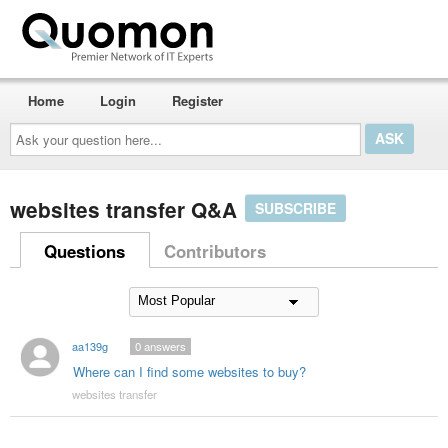
Home
Login
Register
Ask
your
question
here...
websites transfer Q&A
SUBSCRIBE
Questions
Contributors
aa139g
0
answers
Where can I find some websites to buy?
websites transfer