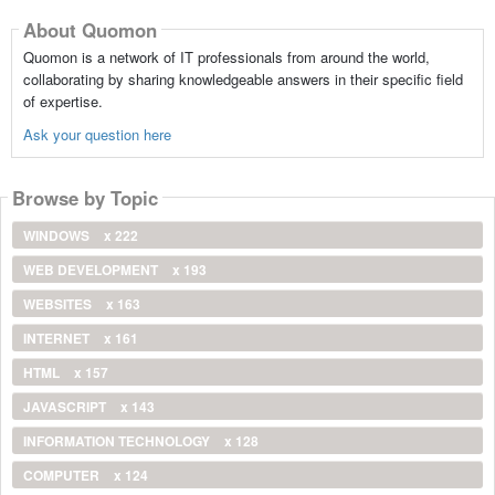
About Quomon
Quomon is a network of IT professionals from around the world,
collaborating by sharing knowledgeable answers in their specific field
of expertise.
Ask your question here
Browse by Topic
WINDOWS
x 222
WEB DEVELOPMENT
x 193
WEBSITES
x 163
INTERNET
x 161
HTML
x 157
JAVASCRIPT
x 143
INFORMATION TECHNOLOGY
x 128
COMPUTER
x 124