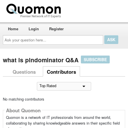
Home
Login
Register
Ask
your
question
here...
what is pindominator Q&A
SUBSCRIBE
Questions
Contributors
No matching contributors
About Quomon
Quomon is a network of IT professionals from around the world,
collaborating by sharing knowledgeable answers in their specific field