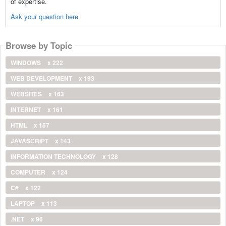
of expertise.
Ask your question here
Browse by Topic
WINDOWS
x 222
WEB DEVELOPMENT
x 193
WEBSITES
x 163
INTERNET
x 161
HTML
x 157
JAVASCRIPT
x 143
INFORMATION TECHNOLOGY
x 128
COMPUTER
x 124
C#
x 122
LAPTOP
x 113
.NET
x 96