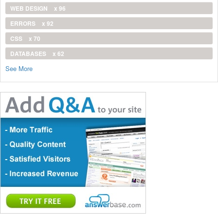
WEB DESIGN
x 96
ERRORS
x 92
CSS
x 70
DATABASES
x 62
See More