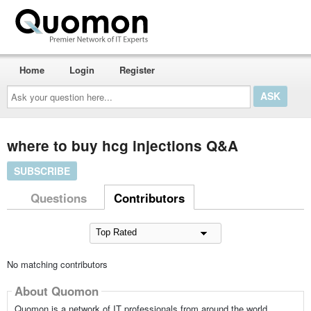
Home
Login
Register
Ask
your
question
here...
where to buy hcg injections Q&A
SUBSCRIBE
Questions
Contributors
No matching contributors
About Quomon
Quomon is a network of IT professionals from around the world,