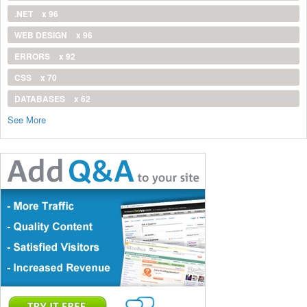
.NET
x 96
WEB DESIGN
x 96
ERRORS
x 92
CSS
x 70
DATABASES
x 62
See More