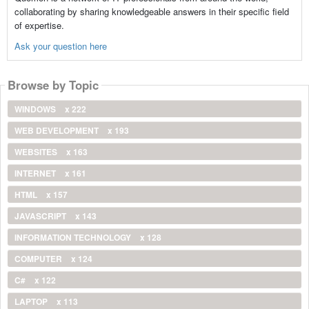
collaborating by sharing knowledgeable answers in their specific field
of expertise.
Ask your question here
Browse by Topic
WINDOWS
x 222
WEB DEVELOPMENT
x 193
WEBSITES
x 163
INTERNET
x 161
HTML
x 157
JAVASCRIPT
x 143
INFORMATION TECHNOLOGY
x 128
COMPUTER
x 124
C#
x 122
LAPTOP
x 113