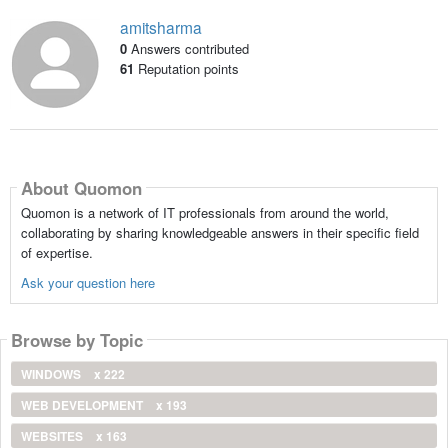
amitsharma
0
Answers contributed
61
Reputation points
About Quomon
Quomon is a network of IT professionals from around the world,
collaborating by sharing knowledgeable answers in their specific field
of expertise.
Ask your question here
Browse by Topic
WINDOWS
x 222
WEB DEVELOPMENT
x 193
WEBSITES
x 163