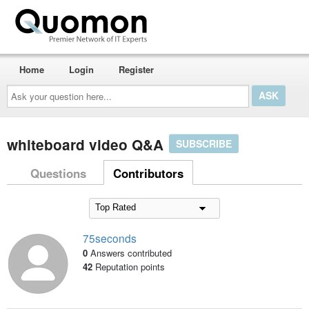
Home
Login
Register
Ask
your
question
here...
whiteboard video Q&A
SUBSCRIBE
Questions
Contributors
75seconds
0
Answers contributed
42
Reputation points