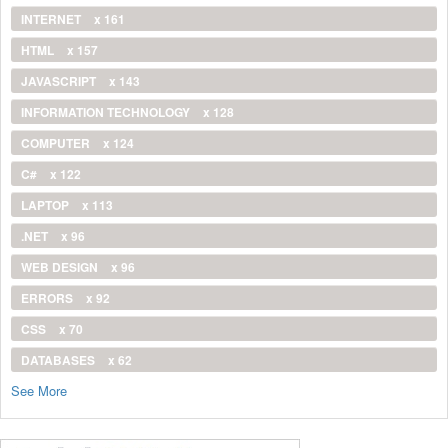
INTERNET
x 161
HTML
x 157
JAVASCRIPT
x 143
INFORMATION TECHNOLOGY
x 128
COMPUTER
x 124
C#
x 122
LAPTOP
x 113
.NET
x 96
WEB DESIGN
x 96
ERRORS
x 92
CSS
x 70
DATABASES
x 62
See More