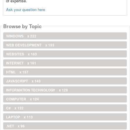
of expertise.
Ask your question here
Browse by Topic
WINDOWS
x 222
WEB DEVELOPMENT
x 193
WEBSITES
x 163
INTERNET
x 161
HTML
x 157
JAVASCRIPT
x 143
INFORMATION TECHNOLOGY
x 128
COMPUTER
x 124
C#
x 122
LAPTOP
x 113
.NET
x 96