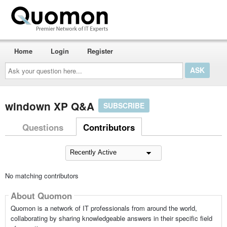
Home
Login
Register
Ask
your
question
here...
windown XP Q&A
SUBSCRIBE
Questions
Contributors
No matching contributors
About Quomon
Quomon is a network of IT professionals from around the world,
collaborating by sharing knowledgeable answers in their specific field