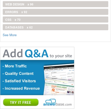
WEB DESIGN
x 96
ERRORS
x 92
CSS
x 70
DATABASES
x 62
See More