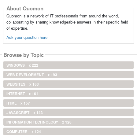
About Quomon
Quomon is a network of IT professionals from around the world,
collaborating by sharing knowledgeable answers in their specific field
of expertise.
Ask your question here
Browse by Topic
WINDOWS
x 222
WEB DEVELOPMENT
x 193
WEBSITES
x 163
INTERNET
x 161
HTML
x 157
JAVASCRIPT
x 143
INFORMATION TECHNOLOGY
x 128
COMPUTER
x 124