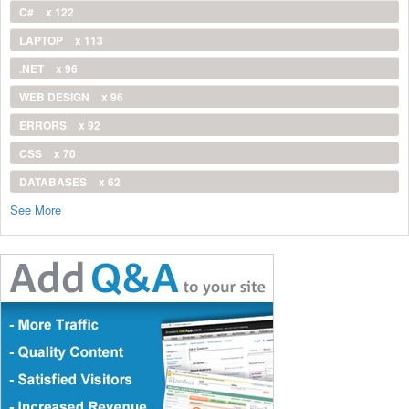
C#
x 122
LAPTOP
x 113
.NET
x 96
WEB DESIGN
x 96
ERRORS
x 92
CSS
x 70
DATABASES
x 62
See More