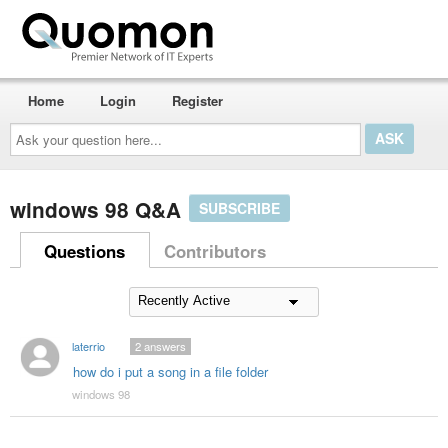
Home
Login
Register
Ask
your
question
here...
windows 98 Q&A
SUBSCRIBE
Questions
Contributors
laterrio
2
answers
how do i put a song in a file folder
windows 98