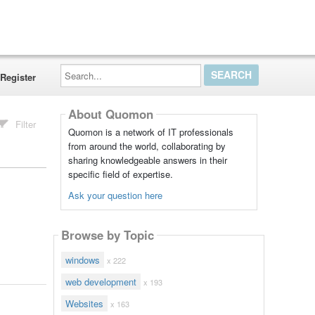
Search...
Register
About Quomon
Filter
Quomon is a network of IT professionals
from around the world, collaborating by
sharing knowledgeable answers in their
specific field of expertise.
Ask your question here
Browse by Topic
windows
x 222
web development
x 193
Websites
x 163