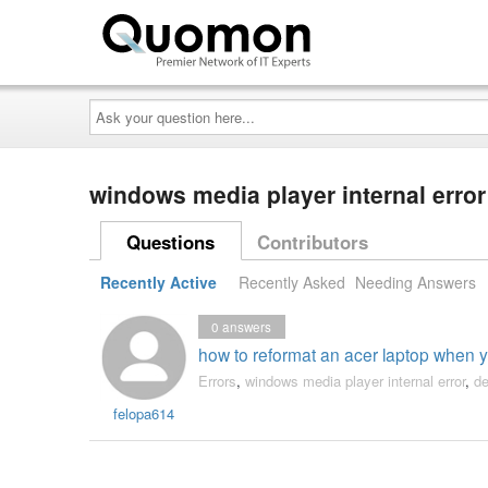
Ask
your
question
here...
windows media player internal erro
Questions
Contributors
Recently Active
Recently Asked
Needing Answers
0
answers
how to reformat an acer laptop when 
Errors
,
windows media player internal error
,
de
felopa614