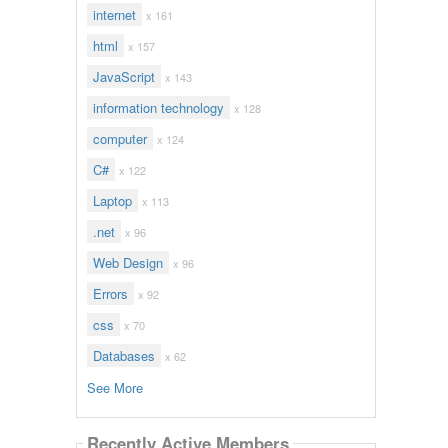
internet
x 161
html
x 157
JavaScript
x 143
information technology
x 128
computer
x 124
C#
x 122
Laptop
x 113
.net
x 96
Web Design
x 96
Errors
x 92
css
x 70
Databases
x 62
See More
Recently Active Members