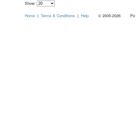
Show:
Select
Home
|
Terms & Conditions
|
Help
© 2005-2026 Power
how
many
pieces
of
content
to
show