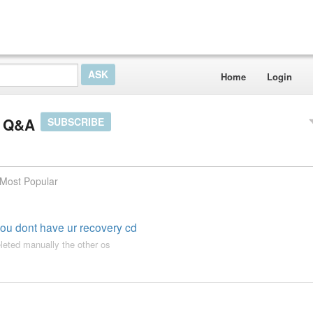
Home
Login
r Q&A
SUBSCRIBE
Most Popular
you dont have ur recovery cd
leted manually the other os