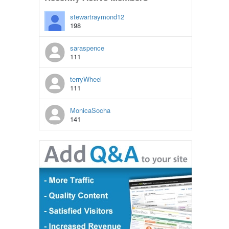
stewartraymond12
198
saraspence
111
terryWheel
111
MonicaSocha
141