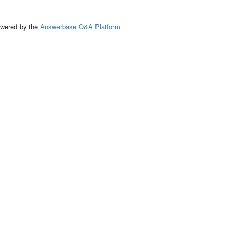
ed by the
Answerbase Q&A Platform