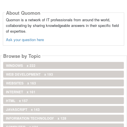
About Quomon
Quomon is a network of IT professionals from around the world,
collaborating by sharing knowledgeable answers in their specific field
of expertise.
Ask your question here
Browse by Topic
WINDOWS
x 222
WEB DEVELOPMENT
x 193
WEBSITES
x 163
INTERNET
x 161
HTML
x 157
JAVASCRIPT
x 143
INFORMATION TECHNOLOGY
x 128