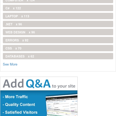
COMPUTER
x 124
C#
x 122
LAPTOP
x 113
.NET
x 96
WEB DESIGN
x 96
ERRORS
x 92
CSS
x 70
DATABASES
x 62
See More