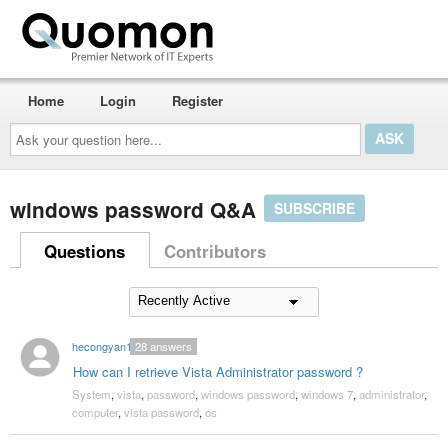
Home
Login
Register
Ask
your
question
here...
windows password Q&A
SUBSCRIBE
Questions
Contributors
hecongyan1
28
answers
How can I retrieve Vista Administrator password ?
System
,
vista
,
password
,
windows password
,
windows 7
,
administrator
,
computer
,
vista password
,
os