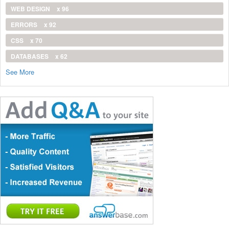
WEB DESIGN
x 96
ERRORS
x 92
CSS
x 70
DATABASES
x 62
See More