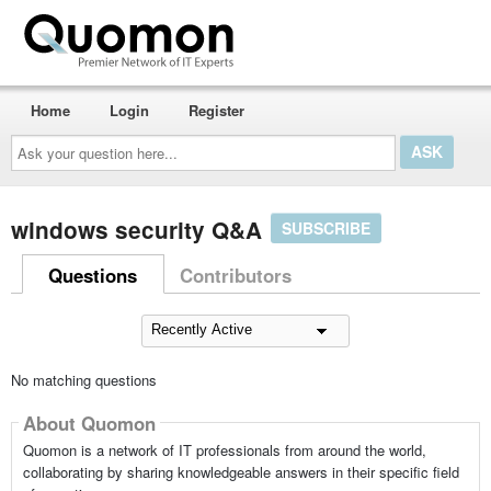
Home
Login
Register
Ask
your
question
here...
windows security Q&A
SUBSCRIBE
Questions
Contributors
No matching questions
About Quomon
Quomon is a network of IT professionals from around the world,
collaborating by sharing knowledgeable answers in their specific field