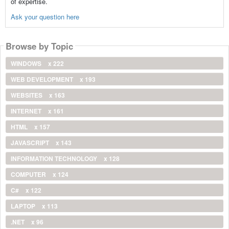
of expertise.
Ask your question here
Browse by Topic
WINDOWS
x 222
WEB DEVELOPMENT
x 193
WEBSITES
x 163
INTERNET
x 161
HTML
x 157
JAVASCRIPT
x 143
INFORMATION TECHNOLOGY
x 128
COMPUTER
x 124
C#
x 122
LAPTOP
x 113
.NET
x 96