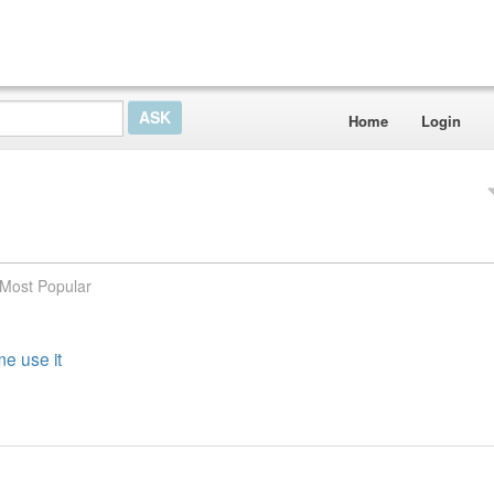
Home
Login
Most Popular
e use it