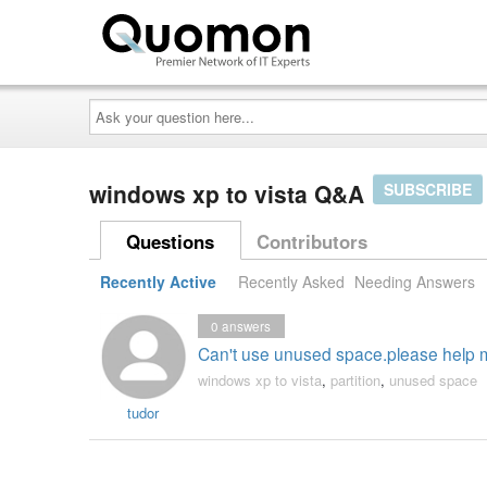
Ask
your
question
here...
windows xp to vista Q&A
SUBSCRIBE
Questions
Contributors
Recently Active
Recently Asked
Needing Answers
0
answers
Can't use unused space.please help m
windows xp to vista
,
partition
,
unused space
tudor