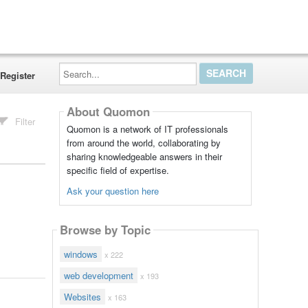
Search...
Register
About Quomon
Filter
Quomon is a network of IT professionals
from around the world, collaborating by
sharing knowledgeable answers in their
specific field of expertise.
Ask your question here
Browse by Topic
windows
x 222
web development
x 193
Websites
x 163