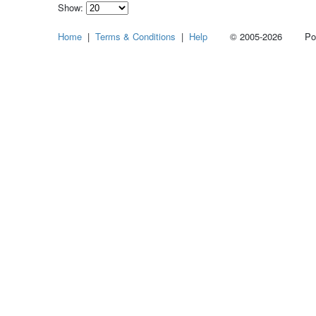
Show:
Select
Home
|
Terms & Conditions
|
Help
© 2005-2026 Power
how
many
pieces
of
content
to
show