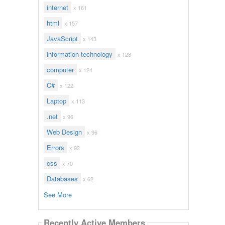
internet
x 161
html
x 157
JavaScript
x 143
information technology
x 128
computer
x 124
C#
x 122
Laptop
x 113
.net
x 96
Web Design
x 96
Errors
x 92
css
x 70
Databases
x 62
See More
Recently Active Members