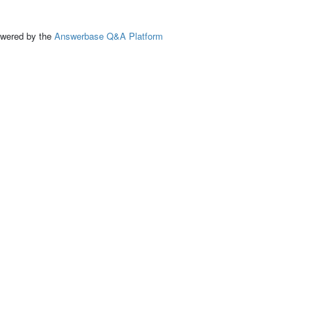
ed by the
Answerbase Q&A Platform