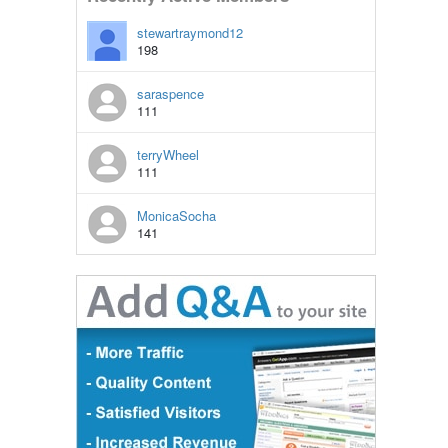
stewartraymond12
198
saraspence
111
terryWheel
111
MonicaSocha
141