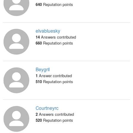
640
Reputation points
elvabluesky
14
Answers contributed
660
Reputation points
Beygril
1
Answer contributed
510
Reputation points
Courtneyrc
2
Answers contributed
520
Reputation points