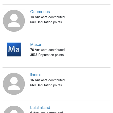
Quomeous
14
Answers contributed
640
Reputation points
Mason
76
Answers contributed
3538
Reputation points
lionsxu
16
Answers contributed
660
Reputation points
bulaimiland
6
Answers contributed