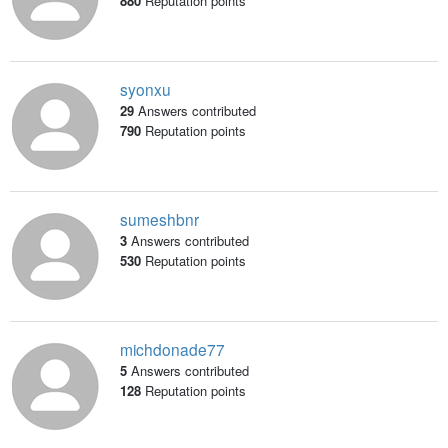
880
Reputation points
syonxu
29
Answers contributed
790
Reputation points
sumeshbnr
3
Answers contributed
530
Reputation points
michdonade77
5
Answers contributed
128
Reputation points