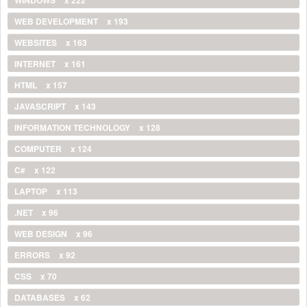
WEB DEVELOPMENT
x 193
WEBSITES
x 163
INTERNET
x 161
HTML
x 157
JAVASCRIPT
x 143
INFORMATION TECHNOLOGY
x 128
COMPUTER
x 124
C#
x 122
LAPTOP
x 113
.NET
x 96
WEB DESIGN
x 96
ERRORS
x 92
CSS
x 70
DATABASES
x 62