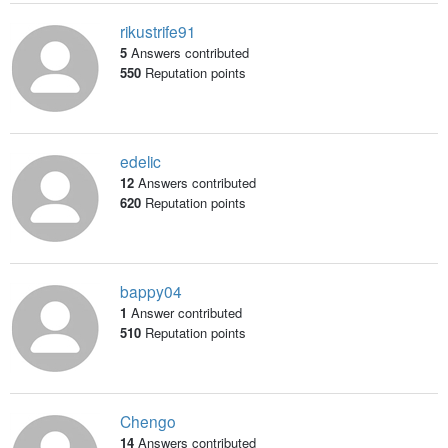
rikustrife91
5
Answers contributed
550
Reputation points
edelic
12
Answers contributed
620
Reputation points
bappy04
1
Answer contributed
510
Reputation points
Chengo
14
Answers contributed