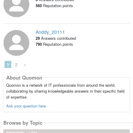
560
Reputation points
Anddy_20111
29
Answers contributed
790
Reputation points
1
2
»
About Quomon
Quomon is a network of IT professionals from around the world,
collaborating by sharing knowledgeable answers in their specific field
of expertise.
Ask your question here
Browse by Topic
WINDOWS
x 222