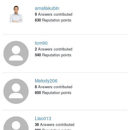
amaliakubin
9
Answers contributed
630
Reputation points
tom90
2
Answers contributed
540
Reputation points
Melody206
8
Answers contributed
600
Reputation points
Liao013
38
Answers contributed