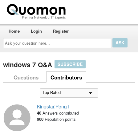
Home
Login
Register
Ask
your
question
here...
windows 7 Q&A
SUBSCRIBE
Questions
Contributors
Kingstar.Peng1
40
Answers contributed
900
Reputation points