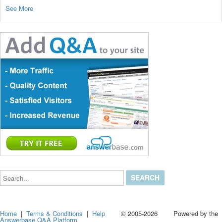
See More
Search...
Home
|
Terms & Conditions
|
Help
© 2005-2026 Powered by the
Answerbase Q&A Platform