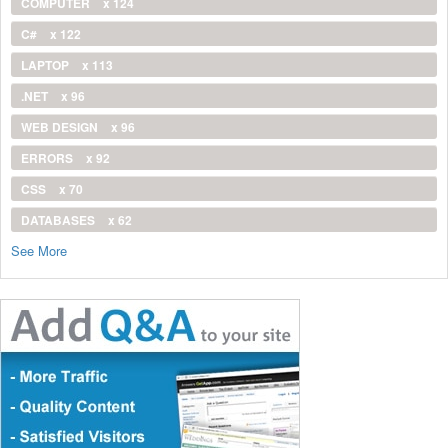
COMPUTER
x 124
C#
x 122
LAPTOP
x 113
.NET
x 96
WEB DESIGN
x 96
ERRORS
x 92
CSS
x 70
DATABASES
x 62
See More