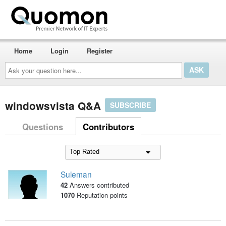
Home
Login
Register
Ask
your
question
here...
windowsvista Q&A
SUBSCRIBE
Questions
Contributors
Suleman
42
Answers contributed
1070
Reputation points