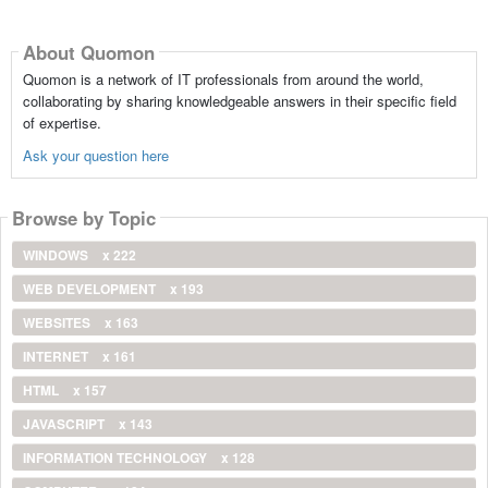
About Quomon
Quomon is a network of IT professionals from around the world,
collaborating by sharing knowledgeable answers in their specific field
of expertise.
Ask your question here
Browse by Topic
WINDOWS
x 222
WEB DEVELOPMENT
x 193
WEBSITES
x 163
INTERNET
x 161
HTML
x 157
JAVASCRIPT
x 143
INFORMATION TECHNOLOGY
x 128