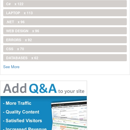
C#
x 122
LAPTOP
x 113
.NET
x 96
WEB DESIGN
x 96
ERRORS
x 92
CSS
x 70
DATABASES
x 62
See More