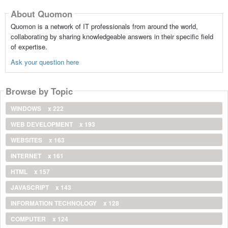
About Quomon
Quomon is a network of IT professionals from around the world,
collaborating by sharing knowledgeable answers in their specific field
of expertise.
Ask your question here
Browse by Topic
WINDOWS
x 222
WEB DEVELOPMENT
x 193
WEBSITES
x 163
INTERNET
x 161
HTML
x 157
JAVASCRIPT
x 143
INFORMATION TECHNOLOGY
x 128
COMPUTER
x 124