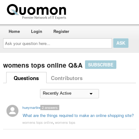
Home
Login
Register
Ask
your
question
here...
womens tops online Q&A
SUBSCRIBE
Questions
Contributors
hueymartinez
2
answers
What are the things required to make an online shopping site?
womens tops online
,
womens tops