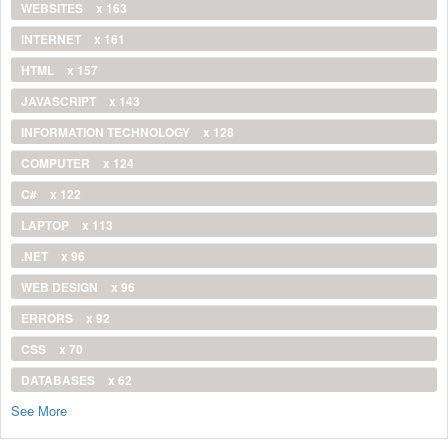
WEBSITES
x 163
INTERNET
x 161
HTML
x 157
JAVASCRIPT
x 143
INFORMATION TECHNOLOGY
x 128
COMPUTER
x 124
C#
x 122
LAPTOP
x 113
.NET
x 96
WEB DESIGN
x 96
ERRORS
x 92
CSS
x 70
DATABASES
x 62
See More