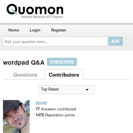
Home
Login
Register
Ask
your
question
here...
wordpad Q&A
SUBSCRIBE
Questions
Contributors
david
77
Answers contributed
1475
Reputation points