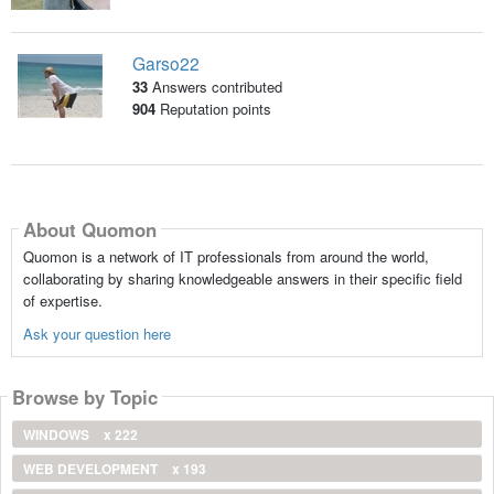
Garso22
33
Answers contributed
904
Reputation points
About Quomon
Quomon is a network of IT professionals from around the world,
collaborating by sharing knowledgeable answers in their specific field
of expertise.
Ask your question here
Browse by Topic
WINDOWS
x 222
WEB DEVELOPMENT
x 193