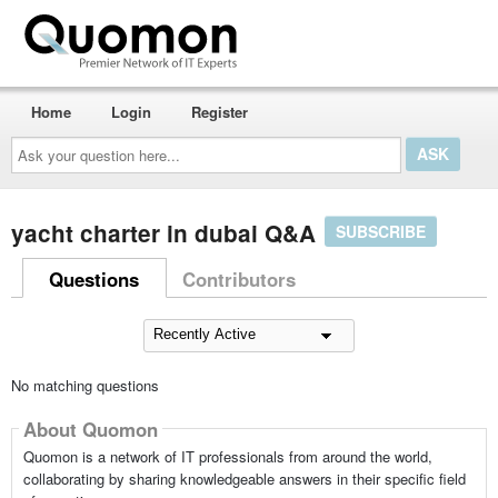
Home
Login
Register
Ask
your
question
here...
yacht charter in dubai Q&A
SUBSCRIBE
Questions
Contributors
No matching questions
About Quomon
Quomon is a network of IT professionals from around the world,
collaborating by sharing knowledgeable answers in their specific field