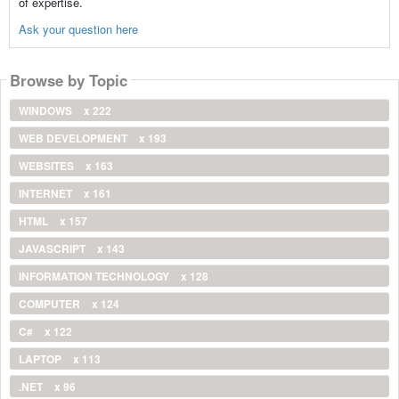
of expertise.
Ask your question here
Browse by Topic
WINDOWS
x 222
WEB DEVELOPMENT
x 193
WEBSITES
x 163
INTERNET
x 161
HTML
x 157
JAVASCRIPT
x 143
INFORMATION TECHNOLOGY
x 128
COMPUTER
x 124
C#
x 122
LAPTOP
x 113
.NET
x 96