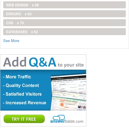
WEB DESIGN
x 96
ERRORS
x 92
CSS
x 70
DATABASES
x 62
See More