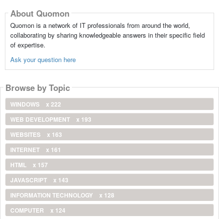
About Quomon
Quomon is a network of IT professionals from around the world,
collaborating by sharing knowledgeable answers in their specific field
of expertise.
Ask your question here
Browse by Topic
WINDOWS
x 222
WEB DEVELOPMENT
x 193
WEBSITES
x 163
INTERNET
x 161
HTML
x 157
JAVASCRIPT
x 143
INFORMATION TECHNOLOGY
x 128
COMPUTER
x 124