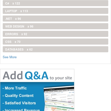
C#
x 122
LAPTOP
x 113
.NET
x 96
WEB DESIGN
x 96
ERRORS
x 92
CSS
x 70
DATABASES
x 62
See More