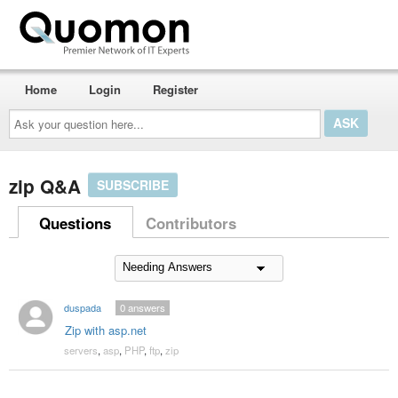
Home
Login
Register
Ask
your
question
here...
zip Q&A
SUBSCRIBE
Questions
Contributors
duspada
0
answers
Zip with asp.net
servers
,
asp
,
PHP
,
ftp
,
zip