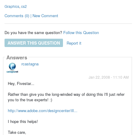
Graphics
,
cs2
Comments (0) | New Comment
Do you have the same question?
Follow this Question
ANSWER THIS QUESTION
Report it
Answers
rcastagna
Jan 22, 2008 - 11:10 AM
Hey, Fivestar...
Rather than give you the long-winded way of doing this I'll just refer
you to the true experts! :)
http://www.adobe.com/designcenter/ill...
I hope this helps!
Take care,