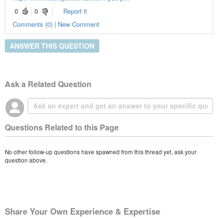
0
0
Report it
Comments (0) | New Comment
ANSWER THIS QUESTION
Ask a Related Question
Questions Related to this Page
No other follow-up questions have spawned from this thread yet, ask your
question above.
Share Your Own Experience & Expertise