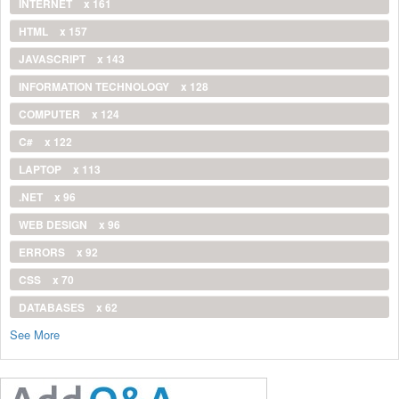
INTERNET
x 161
HTML
x 157
JAVASCRIPT
x 143
INFORMATION TECHNOLOGY
x 128
COMPUTER
x 124
C#
x 122
LAPTOP
x 113
.NET
x 96
WEB DESIGN
x 96
ERRORS
x 92
CSS
x 70
DATABASES
x 62
See More