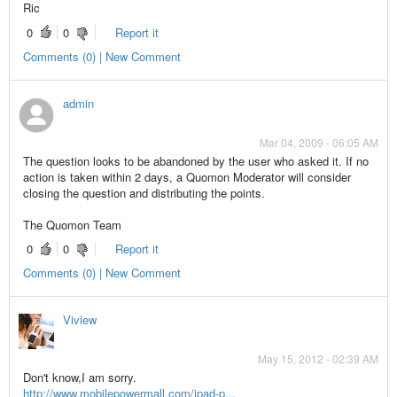
Ric
0
0
Report it
Comments (0) | New Comment
admin
Mar 04, 2009 - 06:05 AM
The question looks to be abandoned by the user who asked it. If no
action is taken within 2 days, a Quomon Moderator will consider
closing the question and distributing the points.
The Quomon Team
0
0
Report it
Comments (0) | New Comment
Viview
May 15, 2012 - 02:39 AM
Don't know,I am sorry.
http://www.mobilepowermall.com/ipad-p...