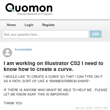
Home
Login
Register
Ask
your
question
here...
fivestarlabel
I am working on Illustrator CS2 I need to
know how to create a curve.
I WOULD LIKE TO CREATE A CURVE SO THAT I CAN TYPE ON IT
AS A PATH. SORT OF LIKE A "BANNER/RIBBON SHAPE".
IF THERE IS ANYONE WHO MIGHT BE ABLE TO HELP ME , PLEASE
LET ME KNOW ASAP. THIS IS IMPORTANT.
THANK YOU
Jan 22, 2008 - 08:37 AM