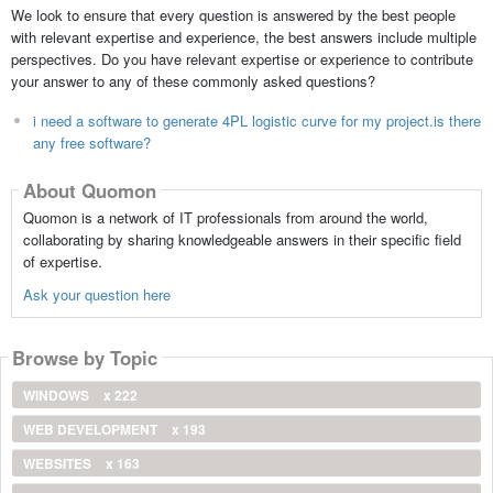
We look to ensure that every question is answered by the best people
with relevant expertise and experience, the best answers include multiple
perspectives. Do you have relevant expertise or experience to contribute
your answer to any of these commonly asked questions?
i need a software to generate 4PL logistic curve for my project.is there
any free software?
About Quomon
Quomon is a network of IT professionals from around the world,
collaborating by sharing knowledgeable answers in their specific field
of expertise.
Ask your question here
Browse by Topic
WINDOWS
x 222
WEB DEVELOPMENT
x 193
WEBSITES
x 163