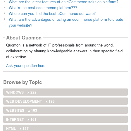
What are the latest features of an eCommerce solution platform?
What's the best ecommerce platform???
Where can you find the best eCommerce software?
What are the advantages of using an ecommerce platform to create
your website?
About Quomon
Quomon is a network of IT professionals from around the world,
collaborating by sharing knowledgeable answers in their specific field
of expertise.
Ask your question here
Browse by Topic
WINDOWS
x 222
WEB DEVELOPMENT
x 193
WEBSITES
x 163
INTERNET
x 161
HTML
x 157