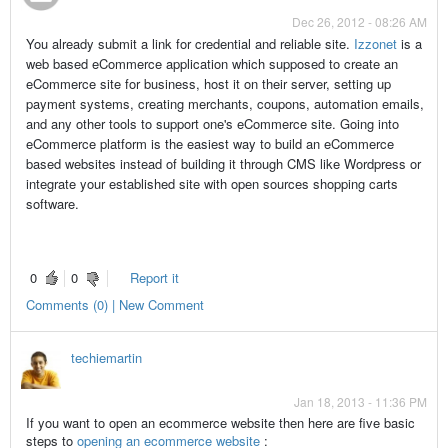
Dec 26, 2012 - 08:26 AM
You already submit a link for credential and reliable site.
Izzonet
is a
web based eCommerce application which supposed to create an
eCommerce site for business, host it on their server, setting up
payment systems, creating merchants, coupons, automation emails,
and any other tools to support one's eCommerce site. Going into
eCommerce platform is the easiest way to build an eCommerce
based websites instead of building it through CMS like Wordpress or
integrate your established site with open sources shopping carts
software.
0
0
Report it
Comments (0) | New Comment
techiemartin
Jan 18, 2013 - 11:36 PM
If you want to open an ecommerce website then here are five basic
steps to
opening an ecommerce website
: