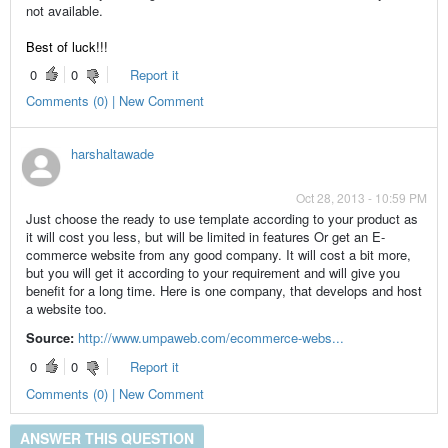
not available.
Best of luck!!!
0
0
Report it
Comments (0) | New Comment
harshaltawade
Oct 28, 2013 - 10:59 PM
Just choose the ready to use template according to your product as
it will cost you less, but will be limited in features Or get an E-
commerce website from any good company. It will cost a bit more,
but you will get it according to your requirement and will give you
benefit for a long time. Here is one company, that develops and host
a website too.
Source:
http://www.umpaweb.com/ecommerce-webs...
0
0
Report it
Comments (0) | New Comment
ANSWER THIS QUESTION