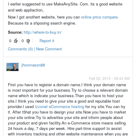
I earlier suggested to use MakeAnySite. Com. its a good website
and web appliaction,
Now I got anothert website, here you can
online price compare
.
Because its a shpooing search engine.
Source:
http://where-to-buy.in/
0
0
Report it
Comments (0) | New Comment
jhonmason88
Feb 02, 2013 - 08:43 AM
First you have to register a domain name.I think your domain name
is most important for your business.Try to choose a relevant domain
name which is indicate your business.Than you have to host your
site.I think you need to give your site a good and reputable host
provider.I used
izzonet eCommerce hosting
for my site.You can try
it. After t5hat you have to design your site.Now you have to market
your site online.Try to advertise your site and inform people about
your product and given facility.An e-Commerce store means selling
24 hours a day, 7 days per week. Hire part-time support to assist
with inventory tracking and other website maintenance when you are