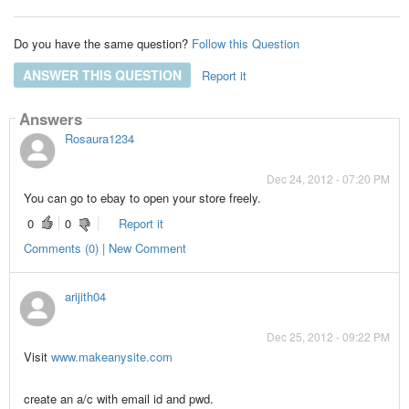
Do you have the same question?
Follow this Question
ANSWER THIS QUESTION
Report it
Answers
Rosaura1234
Dec 24, 2012 - 07:20 PM
You can go to ebay to open your store freely.
0
0
Report it
Comments (0) | New Comment
arijith04
Dec 25, 2012 - 09:22 PM
Visit
www.makeanysite.com
create an a/c with email id and pwd.