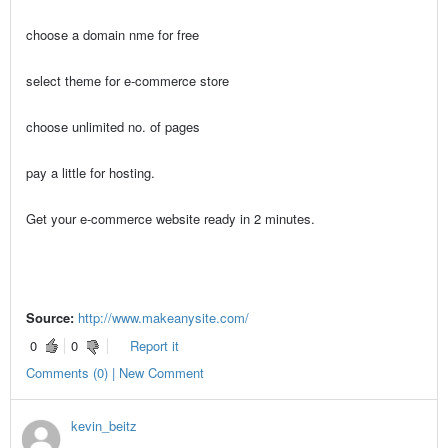
choose a domain nme for free
select theme for e-commerce store
choose unlimited no. of pages
pay a little for hosting.
Get your e-commerce website ready in 2 minutes.
Source:
http://www.makeanysite.com/
0
0
Report it
Comments (0) | New Comment
kevin_beitz