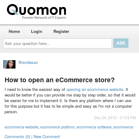
Home
Login
Register
Ask
your
question
here...
Brendasan
How to open an eCommerce store?
I need to know the easiest way of
opening an ecommerce website
. It
would be better if you can provide me step by step order, so that it would
be easier for me to implement it. Is there any platform where I can use
for this purpose but it has to be simple and easy as I'm not a computer
person.
Dec 24, 2012 - 07:04 PM
ecommerce website
,
ecommerce platform
,
ecommerce software
,
ecommerce
Comments (0) | New Comment