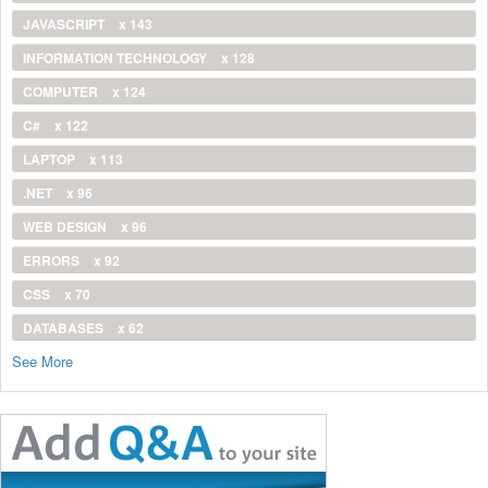
JAVASCRIPT
x 143
INFORMATION TECHNOLOGY
x 128
COMPUTER
x 124
C#
x 122
LAPTOP
x 113
.NET
x 96
WEB DESIGN
x 96
ERRORS
x 92
CSS
x 70
DATABASES
x 62
See More