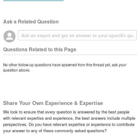
Ask a Related Question
Questions Related to this Page
No other follow-up questions have spawned from this thread yet, ask your
question above.
Share Your Own Experience & Expertise
We look to ensure that every question is answered by the best people
with relevant expertise and experience, the best answers include multiple
perspectives. Do you have relevant expertise or experience to contribute
your answer to any of these commonly asked questions?