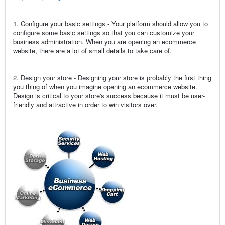
1. Configure your basic settings - Your platform should allow you to
configure some basic settings so that you can customize your
business administration. When you are opening an ecommerce
website, there are a lot of small details to take care of.
2. Design your store - Designing your store is probably the first thing
you thing of when you imagine opening an ecommerce website.
Design is critical to your store's success because it must be user-
friendly and attractive in order to win visitors over.