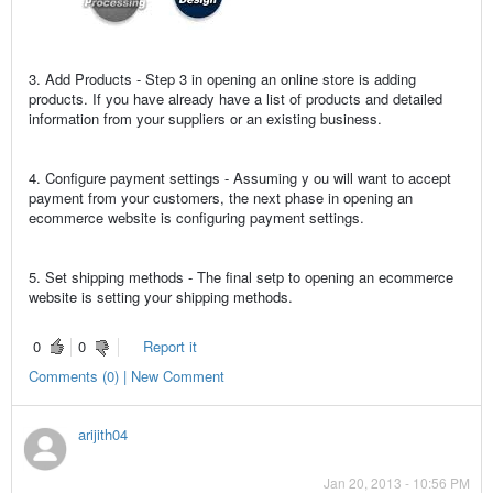
3. Add Products - Step 3 in opening an online store is adding
products. If you have already have a list of products and detailed
information from your suppliers or an existing business.
4. Configure payment settings - Assuming y ou will want to accept
payment from your customers, the next phase in opening an
ecommerce website is configuring payment settings.
5. Set shipping methods - The final setp to opening an ecommerce
website is setting your shipping methods.
0
0
Report it
Comments (0) | New Comment
arijith04
Jan 20, 2013 - 10:56 PM