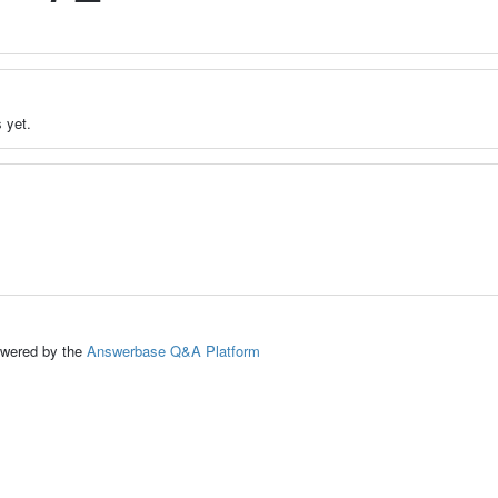
 yet.
ed by the
Answerbase Q&A Platform