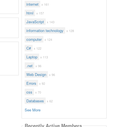
internet
x 161
html
x 157
JavaScript
x 143
information technology
x 128
computer
x 124
C#
x 122
Laptop
x 113
.net
x 96
Web Design
x 96
Errors
x 92
css
x 70
Databases
x 62
See More
Recently Active Members