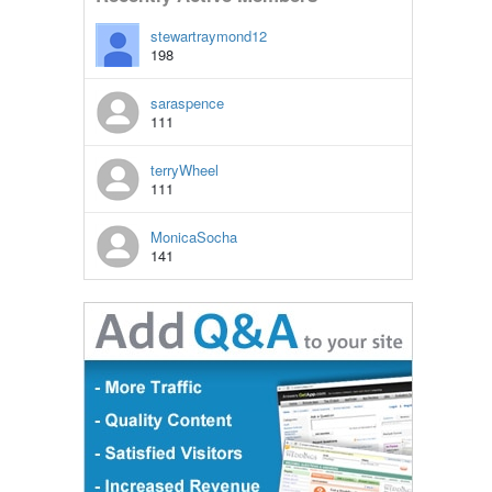
stewartraymond12
198
saraspence
111
terryWheel
111
MonicaSocha
141