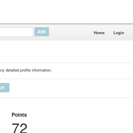
Home
Login
ny detailed profile information.
ER
Points
72