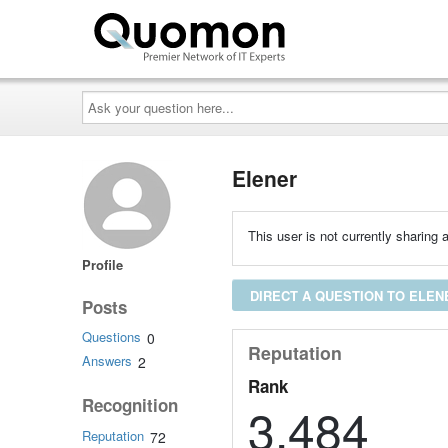
Ask
your
question
here...
Elener
This user is not currently sharing a
Profile
DIRECT A QUESTION TO ELEN
Posts
Questions
0
Reputation
Answers
2
Rank
Recognition
3,484
Reputation
72