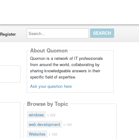
Search...
Register
About Quomon
Quomon is a network of IT professionals
from around the world, collaborating by
sharing knowledgeable answers in their
specific field of expertise.
Ask your question here
Browse by Topic
windows
x 222
web development
x 193
Websites
x 163