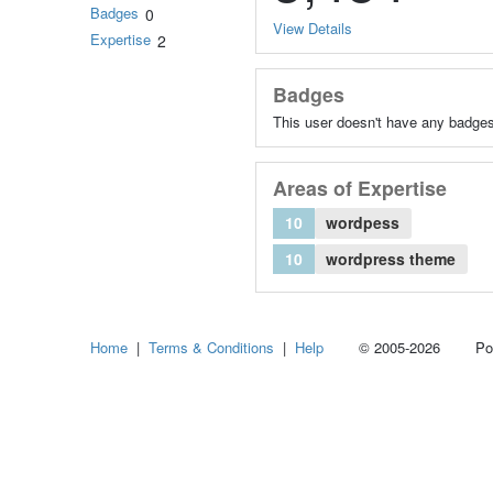
Badges
0
View Details
Expertise
2
Badges
This user doesn't have any badges
Areas of Expertise
10
wordpess
10
wordpress theme
Home
|
Terms & Conditions
|
Help
© 2005-2026 Power