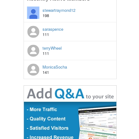
stewartraymond12
198
saraspence
111
terryWheel
111
MonicaSocha
141