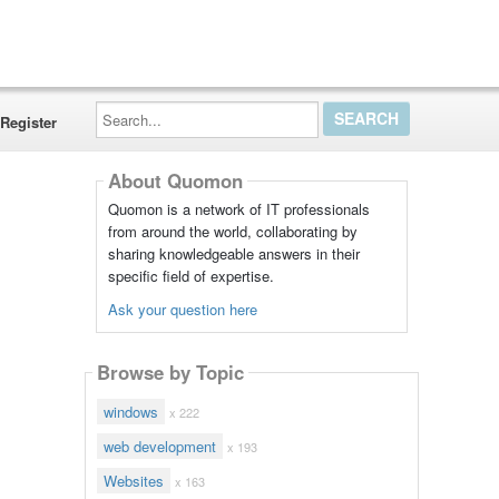
Search...
Register
About Quomon
Quomon is a network of IT professionals
from around the world, collaborating by
sharing knowledgeable answers in their
specific field of expertise.
Ask your question here
Browse by Topic
windows
x 222
web development
x 193
Websites
x 163