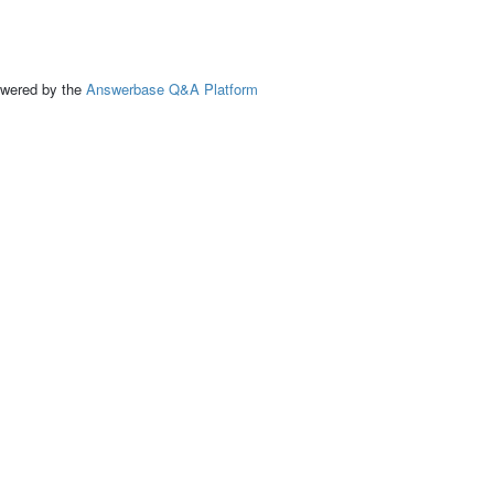
ed by the
Answerbase Q&A Platform