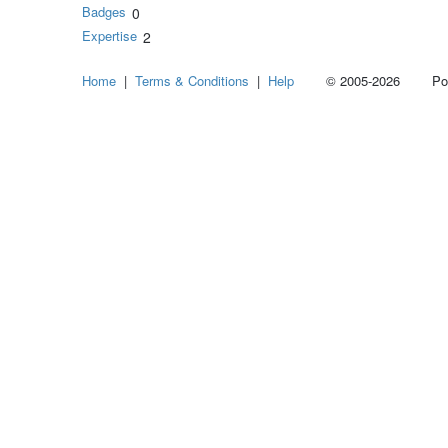
Badges
0
Expertise
2
Home
|
Terms & Conditions
|
Help
© 2005-2026 Power