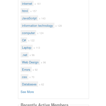
internet
x 161
html
x 157
JavaScript
x 143
information technology
x 128
computer
x 124
C#
x 122
Laptop
x 113
.net
x 96
Web Design
x 96
Errors
x 92
css
x 70
Databases
x 62
See More
Recently Active Members