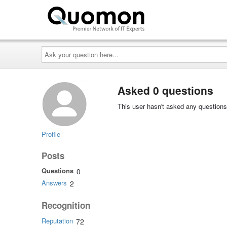
Ask
your
question
here...
Asked 0 questions
This user hasn't asked any questions
Profile
Posts
Questions
0
Answers
2
Recognition
Reputation
72