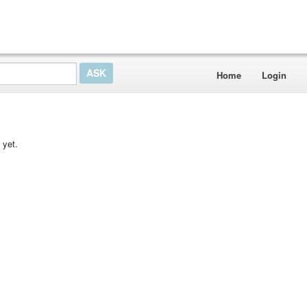
Home
Login
 yet.