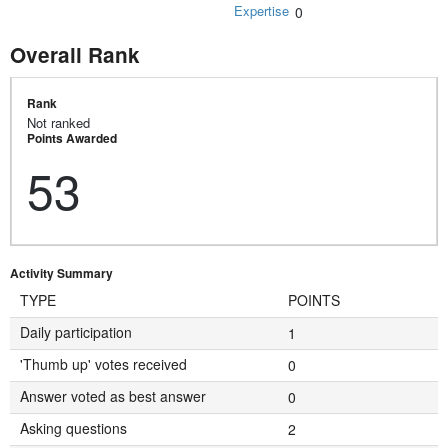
Expertise
0
Overall Rank
Rank
Not ranked
Points Awarded
53
Activity Summary
TYPE
POINTS
Daily participation
1
'Thumb up' votes received
0
Answer voted as best answer
0
Asking questions
2