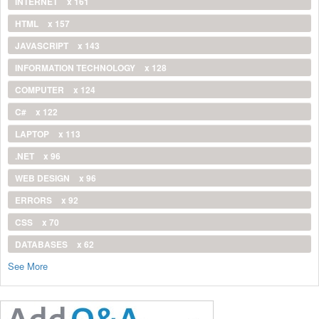
INTERNET
x 161
HTML
x 157
JAVASCRIPT
x 143
INFORMATION TECHNOLOGY
x 128
COMPUTER
x 124
C#
x 122
LAPTOP
x 113
.NET
x 96
WEB DESIGN
x 96
ERRORS
x 92
CSS
x 70
DATABASES
x 62
See More