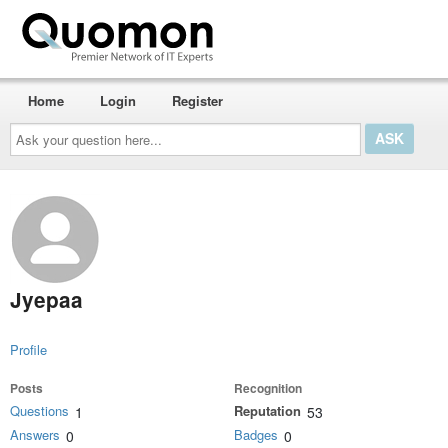
Home
Login
Register
Ask
your
question
here...
Jyepaa
Profile
Posts
Recognition
Questions
Reputation
1
53
Answers
Badges
0
0