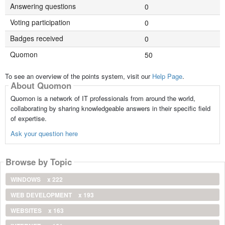
Answering questions
0
Voting participation
0
Badges received
0
Quomon
50
To see an overview of the points system, visit our
Help Page
.
About Quomon
Quomon is a network of IT professionals from around the world,
collaborating by sharing knowledgeable answers in their specific field
of expertise.
Ask your question here
Browse by Topic
WINDOWS
x 222
WEB DEVELOPMENT
x 193
WEBSITES
x 163