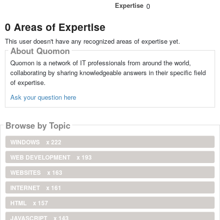
Expertise
0
0 Areas of Expertise
This user doesn't have any recognized areas of expertise yet.
About Quomon
Quomon is a network of IT professionals from around the world,
collaborating by sharing knowledgeable answers in their specific field
of expertise.
Ask your question here
Browse by Topic
WINDOWS
x 222
WEB DEVELOPMENT
x 193
WEBSITES
x 163
INTERNET
x 161
HTML
x 157
JAVASCRIPT
x 143