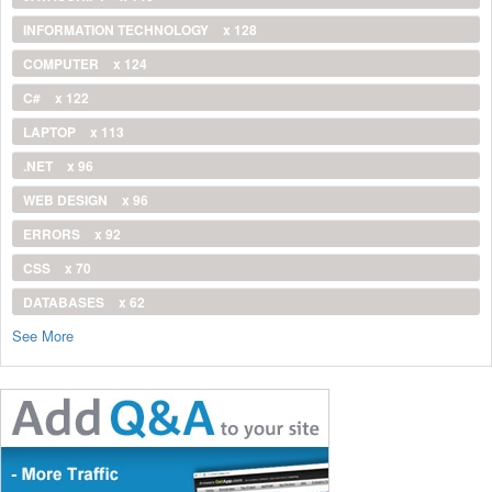
INFORMATION TECHNOLOGY
x 128
COMPUTER
x 124
C#
x 122
LAPTOP
x 113
.NET
x 96
WEB DESIGN
x 96
ERRORS
x 92
CSS
x 70
DATABASES
x 62
See More