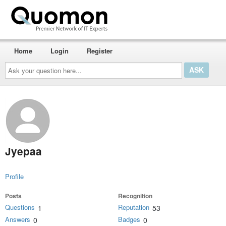
Home
Login
Register
Ask
your
question
here...
Jyepaa
Profile
Posts
Recognition
Questions
Reputation
1
53
Answers
Badges
0
0