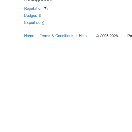
Reputation
71
Badges
0
Expertise
2
Home
|
Terms & Conditions
|
Help
© 2005-2026 Power