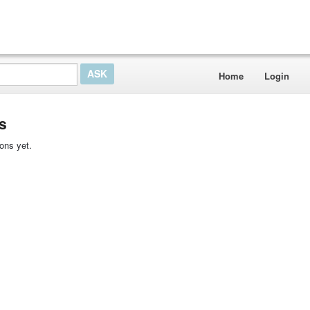
Home
Login
s
ons yet.