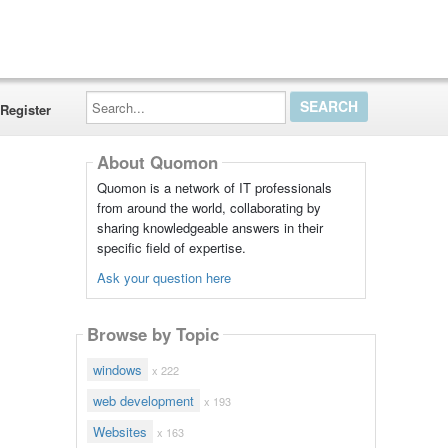
Search...
Register
About Quomon
Quomon is a network of IT professionals
from around the world, collaborating by
sharing knowledgeable answers in their
specific field of expertise.
Ask your question here
Browse by Topic
windows
x 222
web development
x 193
Websites
x 163