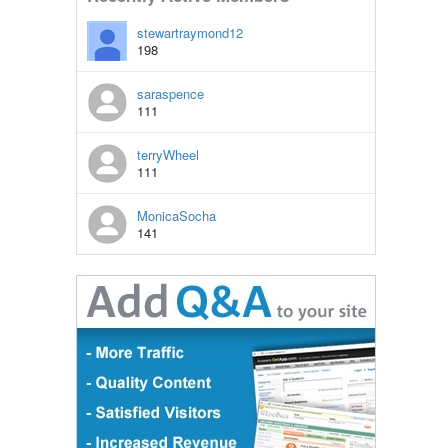
stewartraymond12
198
saraspence
111
terryWheel
111
MonicaSocha
141