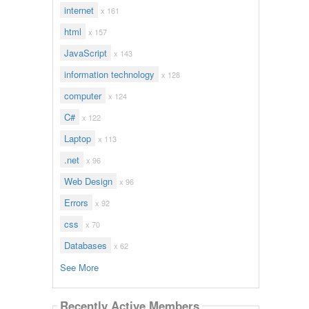
internet
x 161
html
x 157
JavaScript
x 143
information technology
x 128
computer
x 124
C#
x 122
Laptop
x 113
.net
x 96
Web Design
x 96
Errors
x 92
css
x 70
Databases
x 62
See More
Recently Active Members