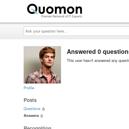
Ask
your
question
here...
Answered 0 question
This user hasn't answered any questi
Profile
Posts
Questions
0
Answers
0
Recognition