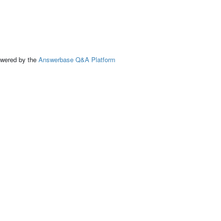
ed by the
Answerbase Q&A Platform