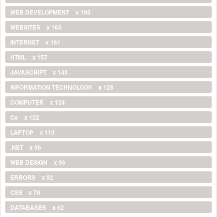
WEB DEVELOPMENT
x 193
WEBSITES
x 163
INTERNET
x 161
HTML
x 157
JAVASCRIPT
x 143
INFORMATION TECHNOLOGY
x 128
COMPUTER
x 124
C#
x 122
LAPTOP
x 113
.NET
x 96
WEB DESIGN
x 96
ERRORS
x 92
CSS
x 70
DATABASES
x 62