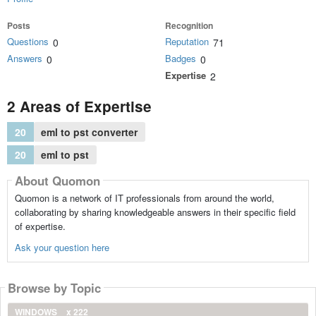
Posts
Recognition
Questions
Reputation
0
71
Answers
Badges
0
0
Expertise
2
2 Areas of Expertise
20
eml to pst converter
20
eml to pst
About Quomon
Quomon is a network of IT professionals from around the world,
collaborating by sharing knowledgeable answers in their specific field
of expertise.
Ask your question here
Browse by Topic
WINDOWS
x 222