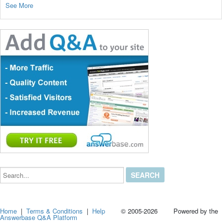
See More
Search...
Home
|
Terms & Conditions
|
Help
© 2005-2026 Powered by the
Answerbase Q&A Platform