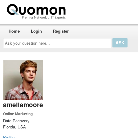
Home
Login
Register
Ask
your
question
here...
ameliemoore
Online Marketing
Data Recovery
Florida, USA
Profile