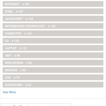
INTERNET
x 161
HTML
x 157
JAVASCRIPT
x 143
INFORMATION TECHNOLOGY
x 128
COMPUTER
x 124
C#
x 122
LAPTOP
x 113
.NET
x 96
WEB DESIGN
x 96
ERRORS
x 92
CSS
x 70
DATABASES
x 62
See More