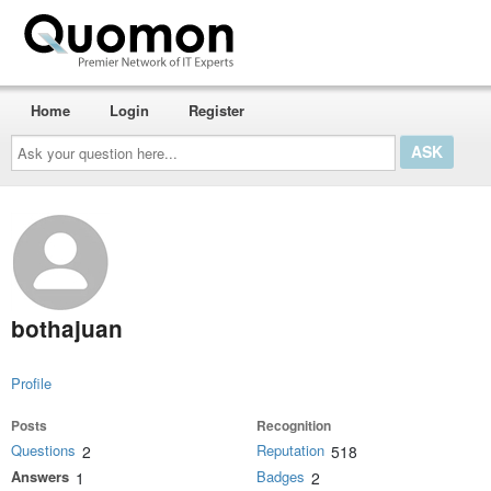
Home
Login
Register
Ask
your
question
here...
bothajuan
Profile
Posts
Recognition
Questions
Reputation
2
518
Answers
Badges
1
2