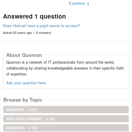
Expertise
1
Answered 1 question
Does Hotmail have a pop3 server to access?
Asked 20 years ago | 6 answers
About Quomon
Quomon is a network of IT professionals from around the world,
collaborating by sharing knowledgeable answers in their specific field
of expertise.
Ask your question here
Browse by Topic
WINDOWS
x 222
WEB DEVELOPMENT
x 193
WEBSITES
x 163