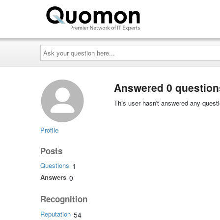
Ask
your
question
here...
Answered 0 question
This user hasn't answered any questi
Profile
Posts
Questions
1
Answers
0
Recognition
Reputation
54