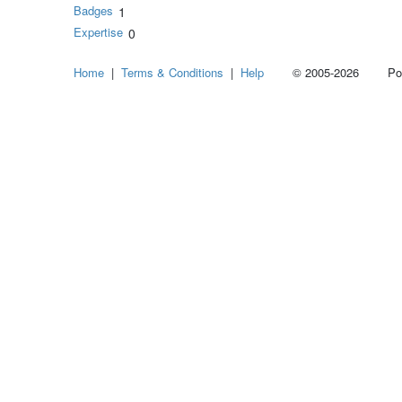
Badges
1
Expertise
0
Home
|
Terms & Conditions
|
Help
© 2005-2026 Power