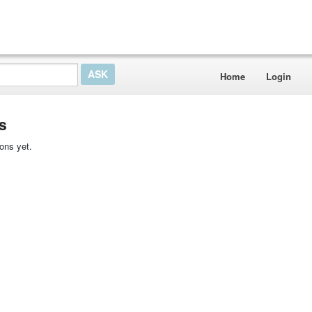
Home
Login
s
ons yet.