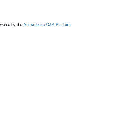
ed by the
Answerbase Q&A Platform