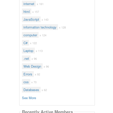
internet
x 161
html
x 157
JavaScript
x 143
information technology
x 128
computer
x 124
C#
x 122
Laptop
x 113
.net
x 96
Web Design
x 96
Errors
x 92
css
x 70
Databases
x 62
See More
Recently Active Members