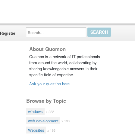
Search...
Register
About Quomon
Quomon is a network of IT professionals
from around the world, collaborating by
sharing knowledgeable answers in their
specific field of expertise.
Ask your question here
Browse by Topic
windows
x 222
web development
x 193
Websites
x 163