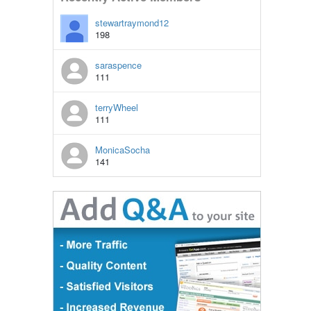
stewartraymond12
198
saraspence
111
terryWheel
111
MonicaSocha
141